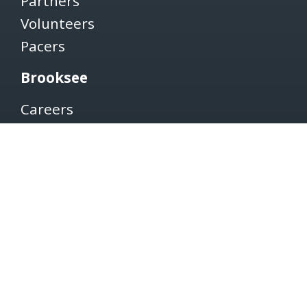
Partners
Volunteers
Pacers
Brooksee
Careers
Terms of Use
Privacy Policy
Newsletter
SUBSCRIBE