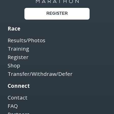
REGISTER
Race
Results/Photos
Training
Register
Shop
Transfer/Withdraw/Defer
Connect
Contact
FAQ