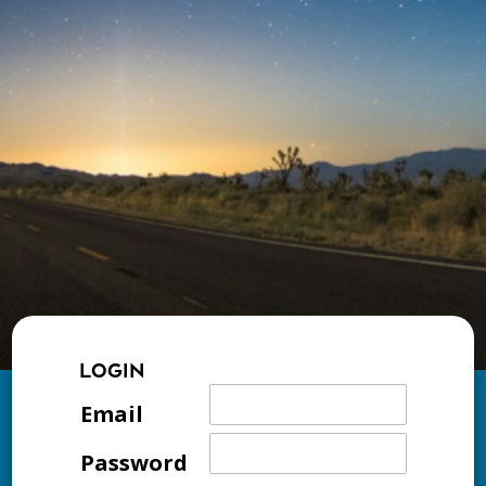
LOGIN
Email
Password