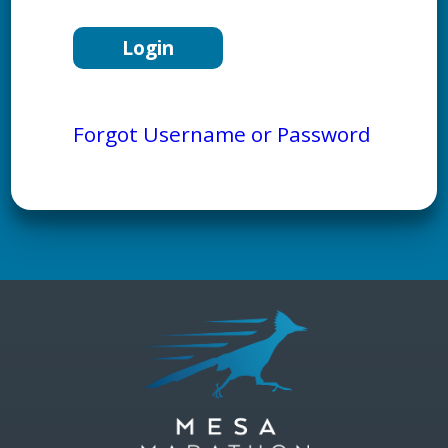
Forgot Username or Password