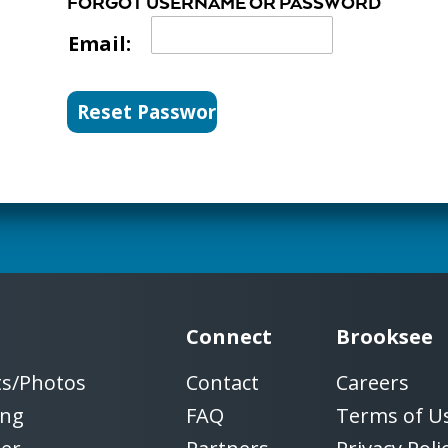
FORGOT USERNAME OR PASSWORD
Email:
Connect
Brooksee
ts/Photos
Contact
Careers
ing
FAQ
Terms of U