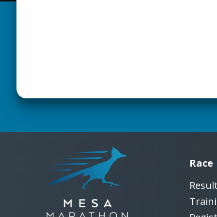
Race
Resul
Train