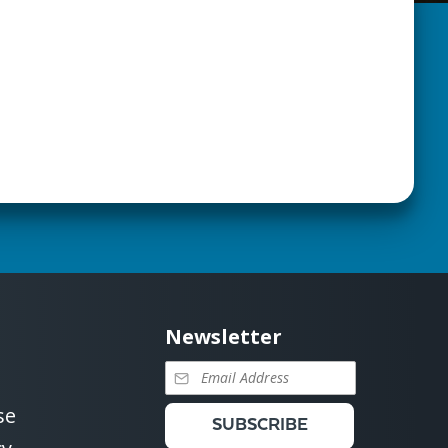
Newsletter
se
SUBSCRIBE