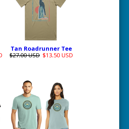
Tan Roadrunner Tee
D
$27.00 USD
$13.50 USD