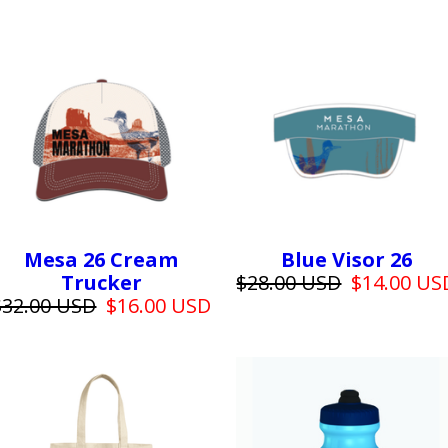
Mesa 26 Cream
Blue Visor 26
Trucker
$28.00 USD
$14.00 US
$32.00 USD
$16.00 USD