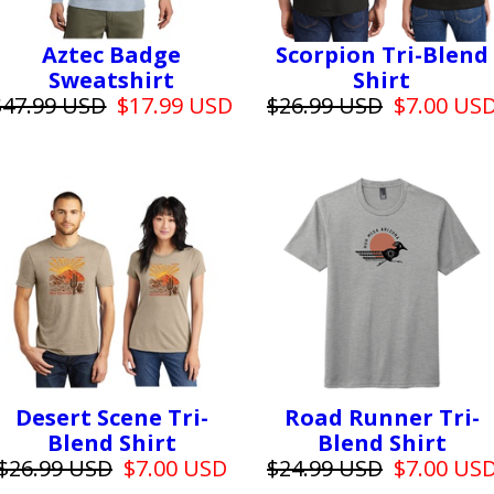
Aztec Badge
Scorpion Tri-Blend
Sweatshirt
Shirt
$47.99 USD
$17.99 USD
$26.99 USD
$7.00 US
Desert Scene Tri-
Road Runner Tri-
Blend Shirt
Blend Shirt
$26.99 USD
$7.00 USD
$24.99 USD
$7.00 US