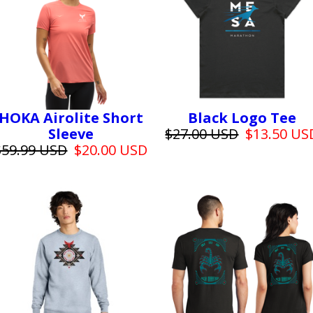
HOKA Airolite Short
Black Logo Tee
Sleeve
$27.00 USD
$13.50 US
$59.99 USD
$20.00 USD