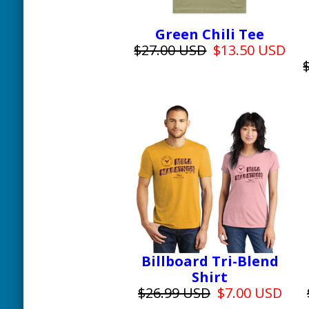
Green Chili Tee
$27.00 USD
$13.50 USD
Billboard Tri-Blend
Shirt
$26.99 USD
$7.00 USD