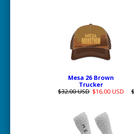
Mesa 26 Brown
Trucker
$32.00 USD
$16.00 USD