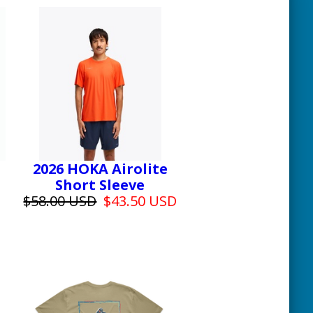
2026 HOKA Airolite
Short Sleeve
$58.00 USD
$43.50 USD