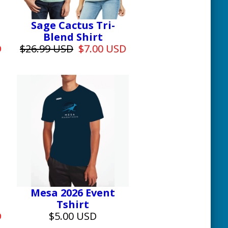
Sage Cactus Tri-
Blend Shirt
D
$26.99 USD
$7.00 USD
Mesa 2026 Event
Tshirt
D
$5.00 USD