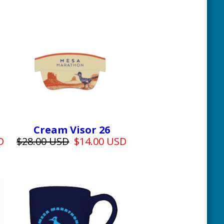
Cream Visor 26
D
$28.00 USD
$14.00 USD