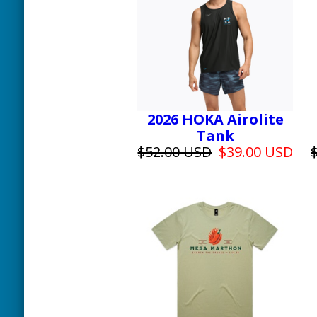
2026 HOKA Airolite
Tank
$52.00 USD
$39.00 USD