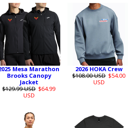
2025 Mesa Marathon
2026 HOKA Crew
Brooks Canopy
$108.00 USD
$54.00
Jacket
USD
$129.99 USD
$64.99
USD