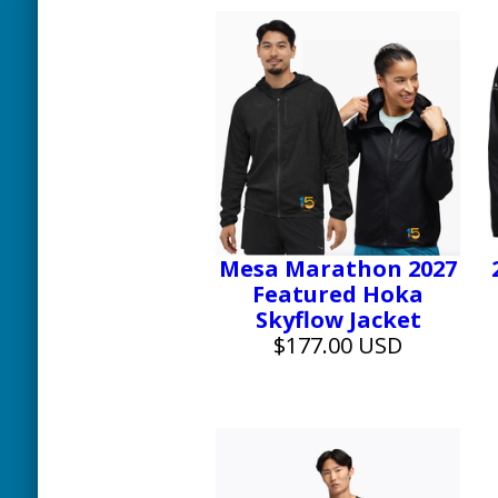
Mesa Marathon 2027
Featured Hoka
Skyflow Jacket
$177.00 USD