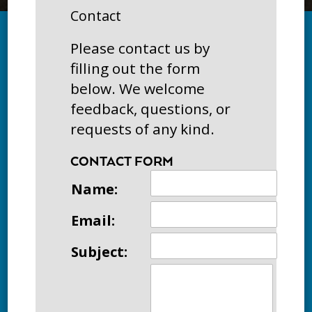
Contact
Please contact us by
filling out the form
below. We welcome
feedback, questions, or
requests of any kind.
CONTACT FORM
Name:
Email:
Subject: