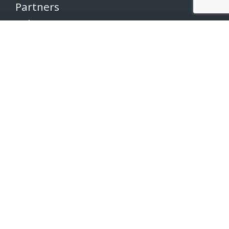
Partners
Volunteers
Pacers
Brooksee
Careers
Terms of Use
Privacy Policy
Newsletter
SUBSCRIBE