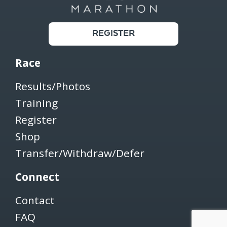
REGISTER
Race
Results/Photos
Training
Register
Shop
Transfer/Withdraw/Defer
Connect
Contact
FAQ