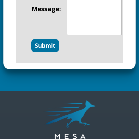
Message: