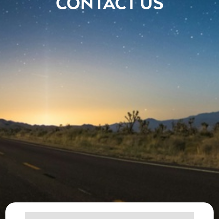
CONTACT US