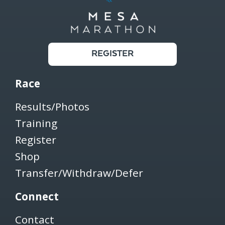
REGISTER
Race
Results/Photos
Training
Register
Shop
Transfer/Withdraw/Defer
Connect
Contact