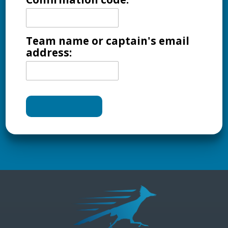
Team name or captain's email
address: