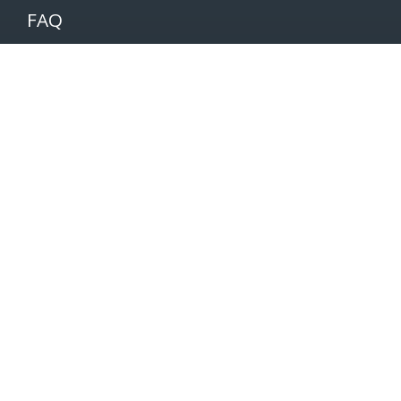
FAQ
Partners
Volunteers
Pacers
Brooksee
Careers
Terms of Use
Privacy Policy
Newsletter
SUBSCRIBE