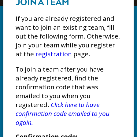
JOIN A TEAM
If you are already registered and
want to join an existing team, fill
out the following form. Otherwise,
join your team while you register
at the
registration
page.
To join a team after you have
already registered, find the
confirmation code that was
emailed to you when you
registered.
Click here to have
confirmation code emailed to you
again.
Confirmation code: