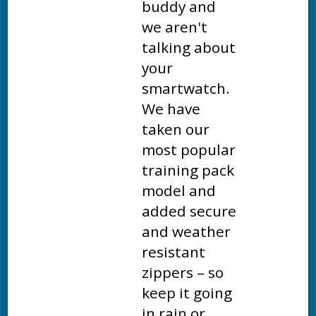
buddy and
we aren't
talking about
your
smartwatch.
We have
taken our
most popular
training pack
model and
added secure
and weather
resistant
zippers – so
keep it going
in rain or