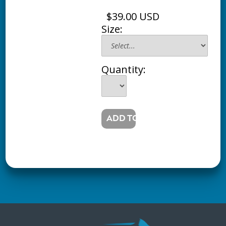
$39.00 USD
Size:
Quantity: