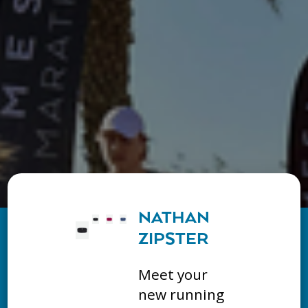
NATHAN
ZIPSTER
Meet your
new running