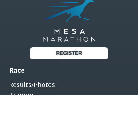
REGISTER
Race
Results/Photos
Training
Register
Shop
Transfer/Withdraw/Defer