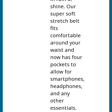
shine. Our
super soft
stretch belt
fits
comfortable
around your
waist and
now has four
pockets to
allow for
smartphones,
headphones,
and any
other
essentials.