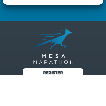
REGISTER
Race
Results/Photos
Training