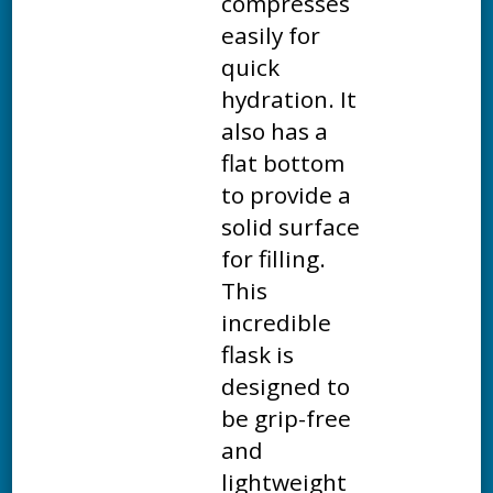
compresses
easily for
quick
hydration. It
also has a
flat bottom
to provide a
solid surface
for filling.
This
incredible
flask is
designed to
be grip-free
and
lightweight