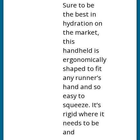
Sure to be
the best in
hydration on
the market,
this
handheld is
ergonomically
shaped to fit
any runner’s
hand and so
easy to
squeeze. It’s
rigid where it
needs to be
and