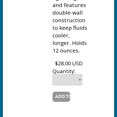
and features
double-wall
construction
to keep fluids
cooler,
longer. Holds
12 ounces.
$28.00 USD
Quantity: