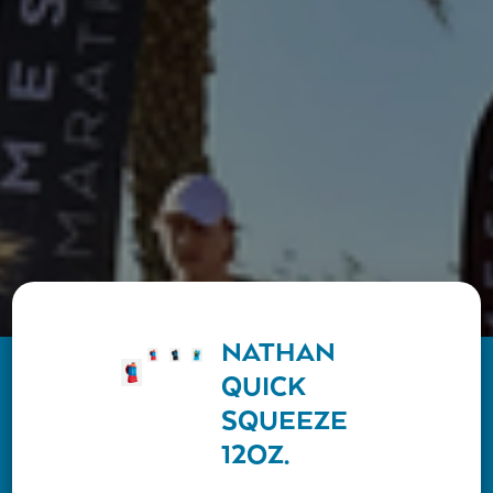
NATHAN
QUICK
SQUEEZE
12OZ.