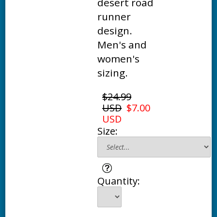
desert road
runner
design.
Men's and
women's
sizing.
$24.99
USD
$7.00
USD
Size:
Quantity: