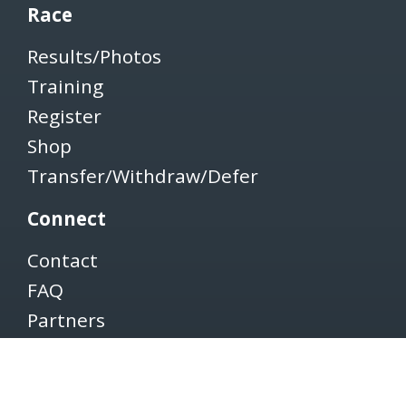
Race
Results/Photos
Training
Register
Shop
Transfer/Withdraw/Defer
Connect
Contact
FAQ
Partners
Volunteers
Pacers