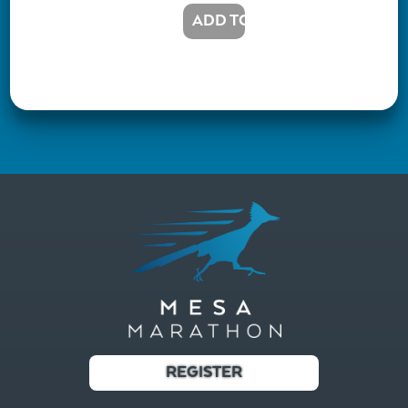
REGISTER