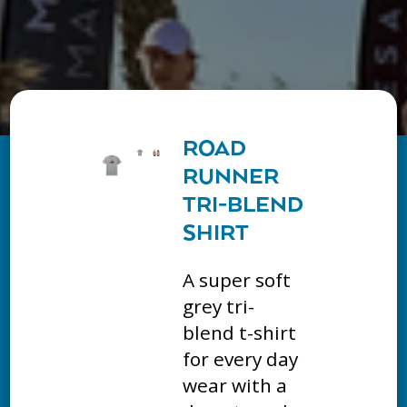
ROAD
RUNNER
TRI-BLEND
SHIRT
A super soft
grey tri-
blend t-shirt
for every day
wear with a