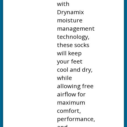
with
Drynamix
moisture
management
technology,
these socks
will keep
your feet
cool and dry,
while
allowing free
airflow for
maximum
comfort,
performance,
and