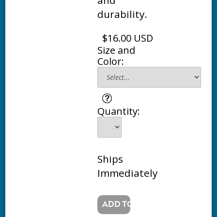
durability.
$16.00 USD
Size and
Color:
Quantity:
Ships
Immediately