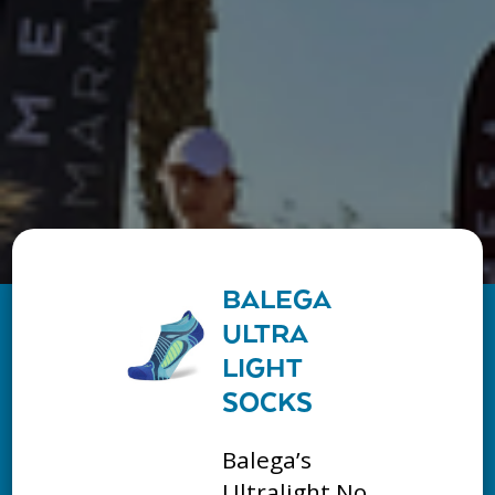
BALEGA
ULTRA
LIGHT
SOCKS
Balega’s
Ultralight No