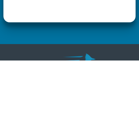
REGISTER
Race