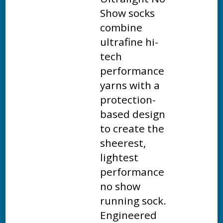
Show socks
combine
ultrafine hi-
tech
performance
yarns with a
protection-
based design
to create the
sheerest,
lightest
performance
no show
running sock.
Engineered