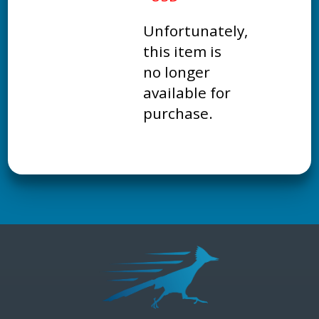
Unfortunately,
this item is
no longer
available for
purchase.