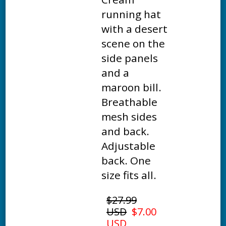
running hat
with a desert
scene on the
side panels
and a
maroon bill.
Breathable
mesh sides
and back.
Adjustable
back. One
size fits all.
$27.99
USD
$7.00
USD