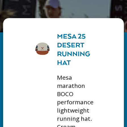
MESA 25
DESERT
RUNNING
HAT
Mesa
marathon
BOCO
performance
lightweight
running hat.
Cream