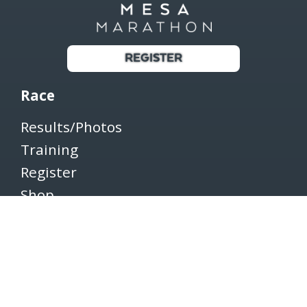
REGISTER
Race
Results/Photos
Training
Register
Shop
Transfer/Withdraw/Defer
Connect
Contact
FAQ