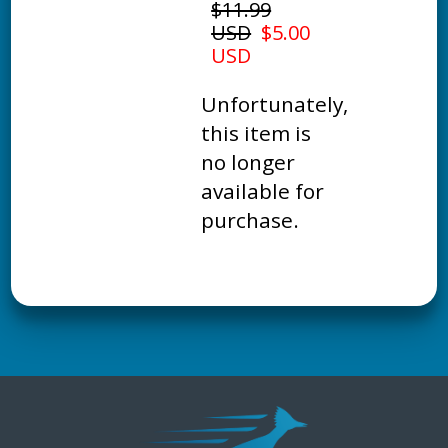
$11.99
USD
$5.00
USD
Unfortunately,
this item is
no longer
available for
purchase.