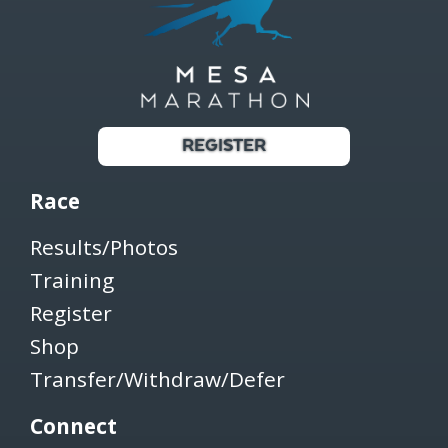
REGISTER
Race
Results/Photos
Training
Register
Shop
Transfer/Withdraw/Defer
Connect