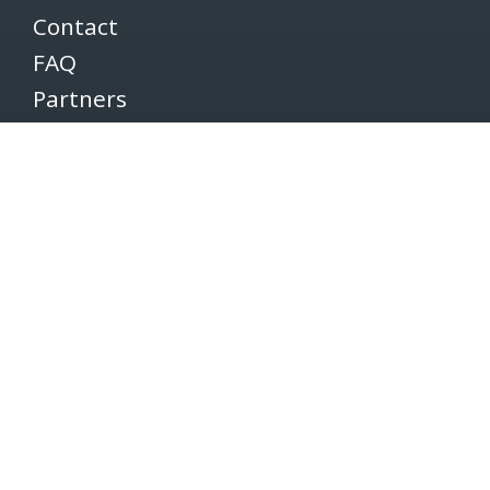
Contact
FAQ
Partners
Volunteers
Pacers
Brooksee
Careers
Terms of Use
Privacy Policy
Newsletter