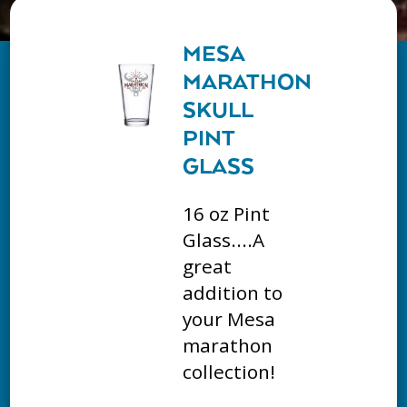
MESA
MARATHON
SKULL
PINT
GLASS
16 oz Pint
Glass....A
great
addition to
your Mesa
marathon
collection!