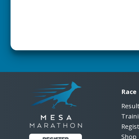
Race
Resul
Train
Regis
Shop