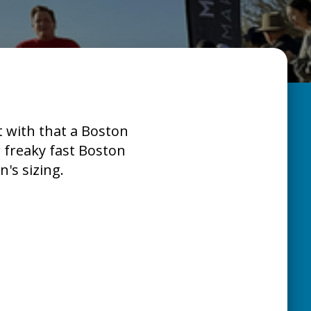
t with that a Boston
r freaky fast Boston
's sizing.