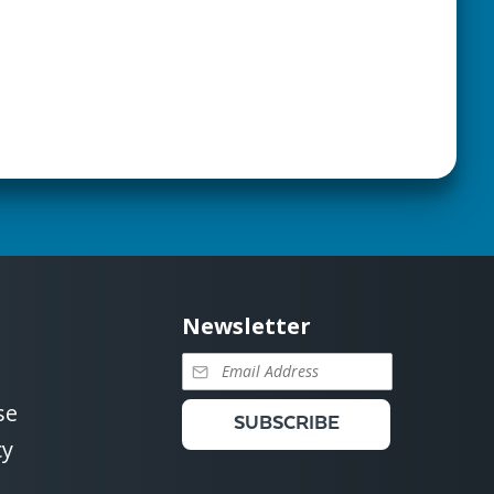
Newsletter
se
SUBSCRIBE
cy