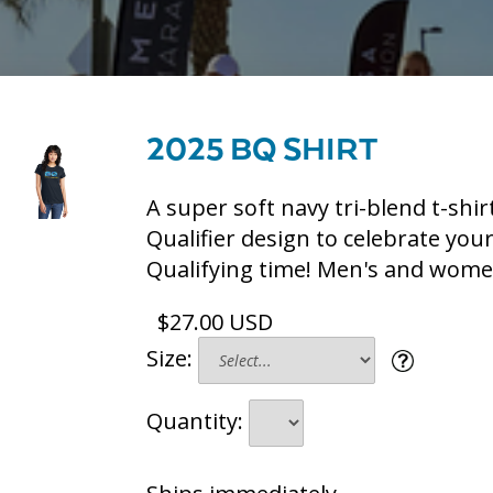
2025 BQ SHIRT
A super soft navy tri-blend t-shir
Qualifier design to celebrate you
Qualifying time! Men's and women
$27.00 USD
Size:
Quantity: