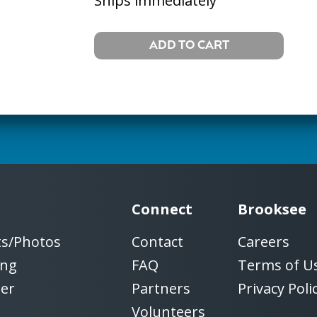
Ships immediately
Connect
Brooksee
ts/Photos
Contact
Careers
ing
FAQ
Terms of U
ter
Partners
Privacy Poli
Volunteers