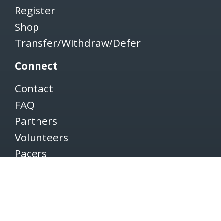
Register
Shop
Transfer/Withdraw/Defer
Connect
Contact
FAQ
Partners
Volunteers
Pacers
Brooksee
Careers
Terms of Use