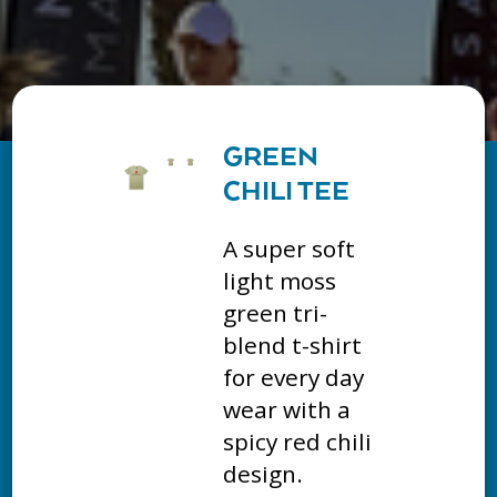
GREEN
CHILI TEE
A super soft
light moss
green tri-
blend t-shirt
for every day
wear with a
spicy red chili
design.