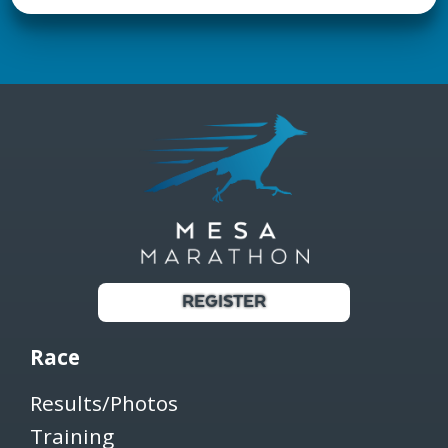
REGISTER
Race
Results/Photos
Training