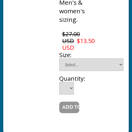
Men's &
women's
sizing.
$27.00
USD
$13.50
USD
Size:
Quantity: