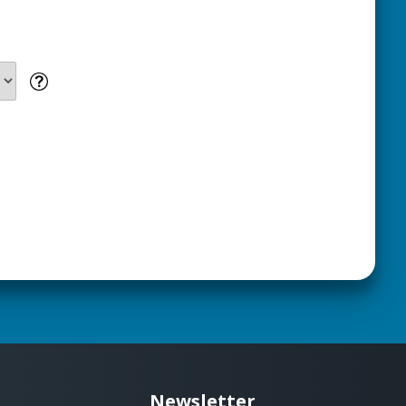
Newsletter