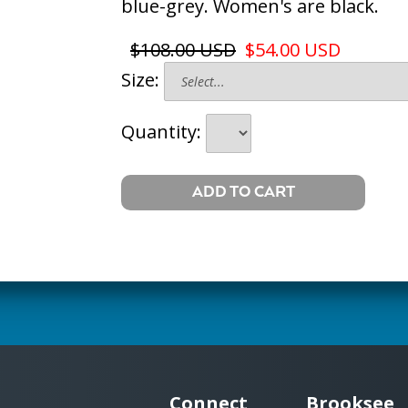
blue-grey. Women's are black.
$108.00 USD
$54.00 USD
Size:
Quantity:
Connect
Brooksee