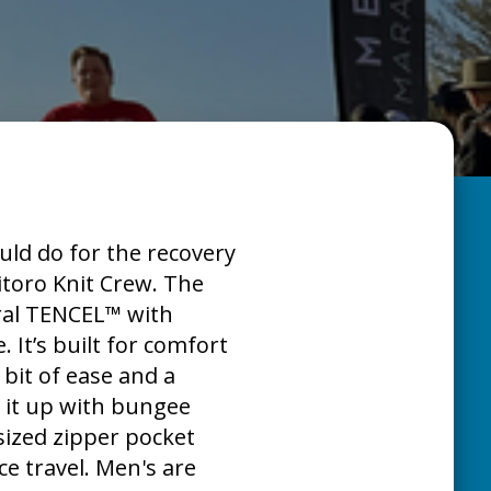
uld do for the recovery
itoro Knit Crew. The
ural TENCEL™ with
. It’s built for comfort
 bit of ease and a
ch it up with bungee
sized zipper pocket
ce travel. Men's are