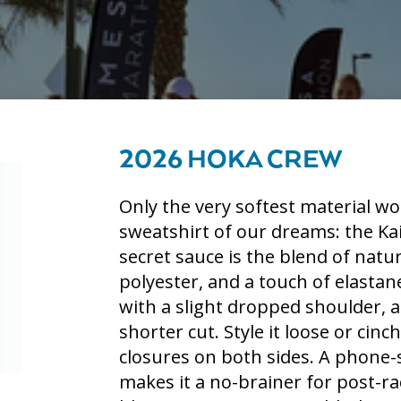
2026 HOKA CREW
Only the very softest material wo
sweatshirt of our dreams: the Ka
secret sauce is the blend of nat
polyester, and a touch of elastane
with a slight dropped shoulder, a
shorter cut. Style it loose or cin
closures on both sides. A phone-
makes it a no-brainer for post-ra