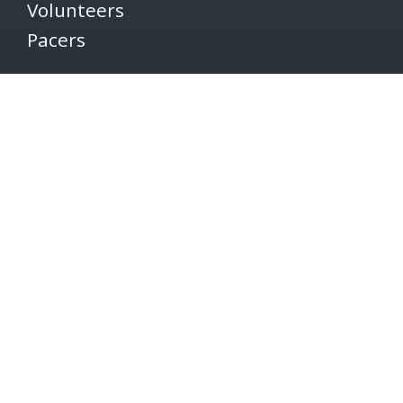
Volunteers
Pacers
Brooksee
Careers
Terms of Use
Privacy Policy
Newsletter
SUBSCRIBE