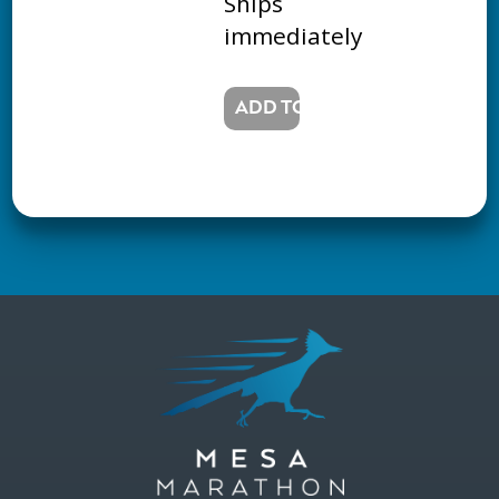
Ships
immediately