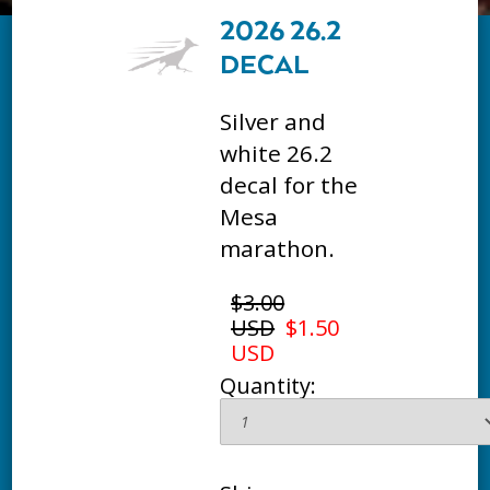
2026 26.2
DECAL
Silver and
white 26.2
decal for the
Mesa
marathon.
$3.00
USD
$1.50
USD
Quantity: