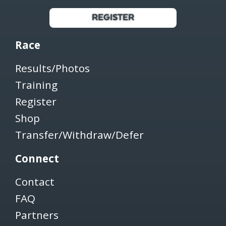
REGISTER
Race
Results/Photos
Training
Register
Shop
Transfer/Withdraw/Defer
Connect
Contact
FAQ
Partners