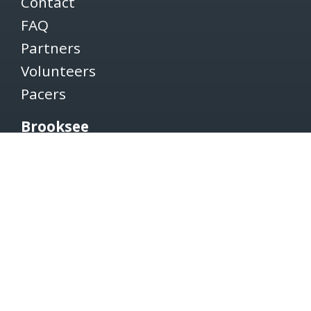
Contact
FAQ
Partners
Volunteers
Pacers
Brooksee
Careers
Terms of Use
Privacy Policy
Newsletter
SUBSCRIBE