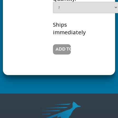
Ships
immediately