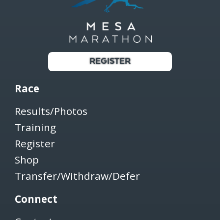
REGISTER
Race
Results/Photos
Training
Register
Shop
Transfer/Withdraw/Defer
Connect