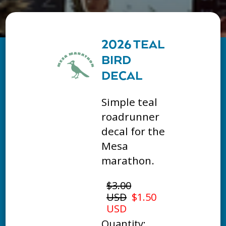
2026 TEAL
BIRD
DECAL
Simple teal
roadrunner
decal for the
Mesa
marathon.
$3.00
USD
$1.50
USD
Quantity: