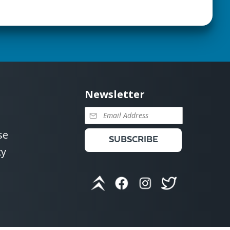
Newsletter
se
SUBSCRIBE
cy