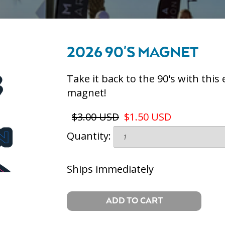
2026 90'S MAGNET
Take it back to the 90's with thi
magnet!
$3.00 USD
$1.50 USD
Quantity:
Ships immediately