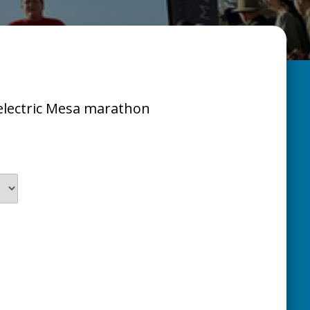
s electric Mesa marathon