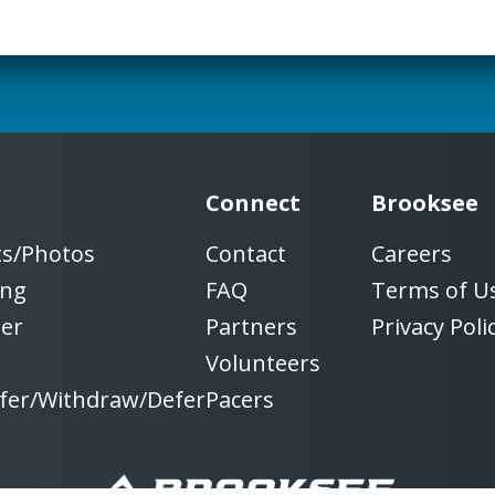
Connect
Brooksee
ts/Photos
Contact
Careers
ing
FAQ
Terms of U
ter
Partners
Privacy Poli
Volunteers
fer/Withdraw/Defer
Pacers