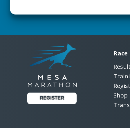
Race
Resul
Train
Regis
Shop
REGISTER
Trans