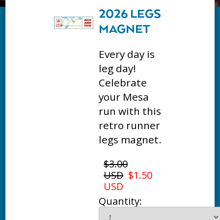
2026 LEGS
MAGNET
Every day is
leg day!
Celebrate
your Mesa
run with this
retro runner
legs magnet.
$3.00
USD
$1.50
USD
Quantity: