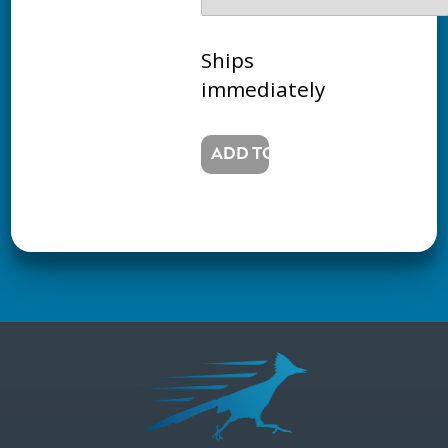
Ships
immediately