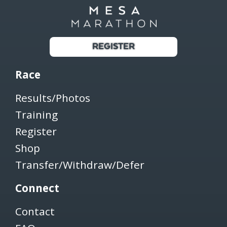
REGISTER
Race
Results/Photos
Training
Register
Shop
Transfer/Withdraw/Defer
Connect
Contact