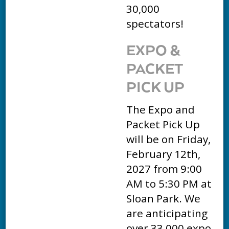
30,000
spectators!
EXPO &
PACKET
PICK UP
The Expo and
Packet Pick Up
will be on Friday,
February 12th,
2027 from 9:00
AM to 5:30 PM at
Sloan Park. We
are anticipating
over 33,000 expo