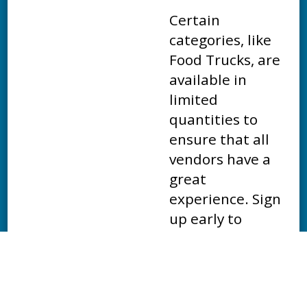
Certain
categories, like
Food Trucks, are
available in
limited
quantities to
ensure that all
vendors have a
great
experience. Sign
up early to
guarantee your
spot at the 2027
Mesa Marathon!