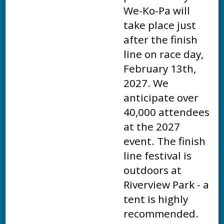
We-Ko-Pa will
take place just
after the finish
line on race day,
February 13th,
2027. We
anticipate over
40,000 attendees
at the 2027
event. The finish
line festival is
outdoors at
Riverview Park - a
tent is highly
recommended.