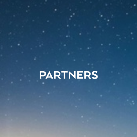
PARTNERS