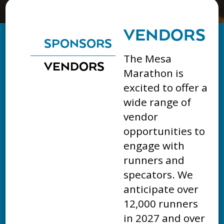
VENDORS
SPONSORS
The Mesa
VENDORS
Marathon is
excited to offer a
wide range of
vendor
opportunities to
engage with
runners and
specators. We
anticipate over
12,000 runners
in 2027 and over