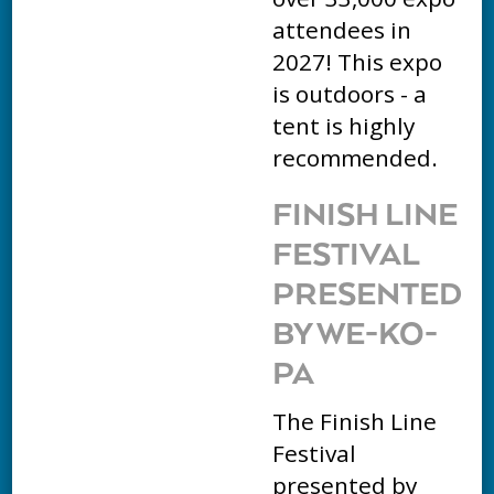
attendees in
2027! This expo
is outdoors - a
tent is highly
recommended.
FINISH LINE
FESTIVAL
PRESENTED
BY WE-KO-
PA
The Finish Line
Festival
presented by