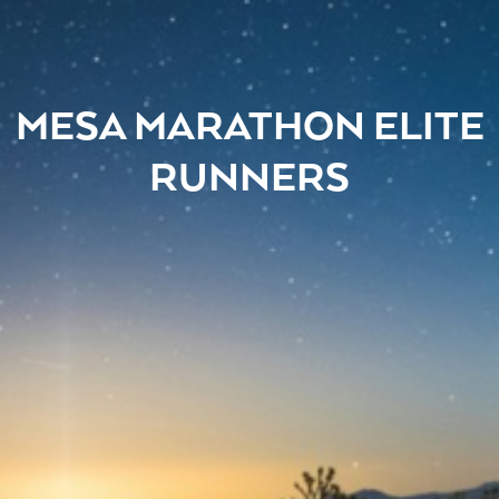
MESA MARATHON ELITE
RUNNERS