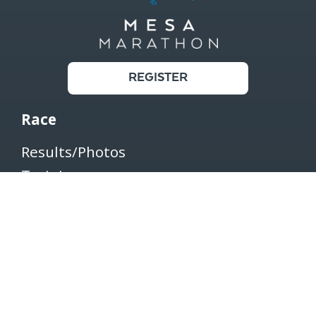
REGISTER
Race
Results/Photos
Training
Register
Shop
Transfer/Withdraw/Defer
Connect
Contact