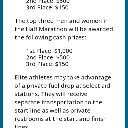
2nd Place: $500
3rd Place: $150
The top three men and women in
the Half Marathon will be awarded
the following cash prizes:
1st Place: $1,000
2nd Place: $500
3rd Place: $150
Elite athletes may take advantage
of a private fuel drop at select aid
stations. They will receive
separate transportation to the
start line as well as private
restrooms at the start and finish
lines.