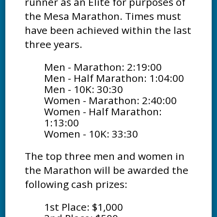
runner as an Elite for purposes of
the Mesa Marathon. Times must
have been achieved within the last
three years.
Men - Marathon: 2:19:00
Men - Half Marathon: 1:04:00
Men - 10K: 30:30
Women - Marathon: 2:40:00
Women - Half Marathon:
1:13:00
Women - 10K: 33:30
The top three men and women in
the Marathon will be awarded the
following cash prizes:
1st Place: $1,000