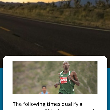
The following times qualify a