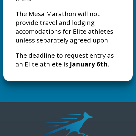
The Mesa Marathon will not
provide travel and lodging
accomodations for Elite athletes
unless separately agreed upon.
The deadline to request entry as
an Elite athlete is
January 6th
.