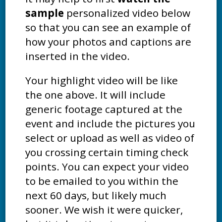
sample
personalized video below
so that you can see an example of
how your photos and captions are
inserted in the video.
Your highlight video will be like
the one above. It will include
generic footage captured at the
event and include the pictures you
select or upload as well as video of
you crossing certain timing check
points. You can expect your video
to be emailed to you within the
next 60 days, but likely much
sooner. We wish it were quicker,