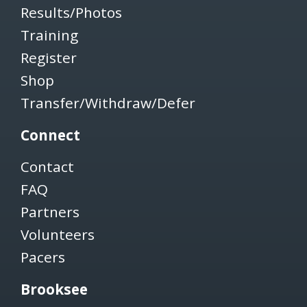
Results/Photos
Training
Register
Shop
Transfer/Withdraw/Defer
Connect
Contact
FAQ
Partners
Volunteers
Pacers
Brooksee