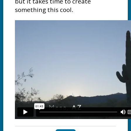
but it takes time to create
something this cool.