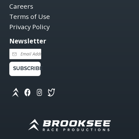
Careers
Terms of Use
Privacy Policy
Newsletter
SUBSCRIBE