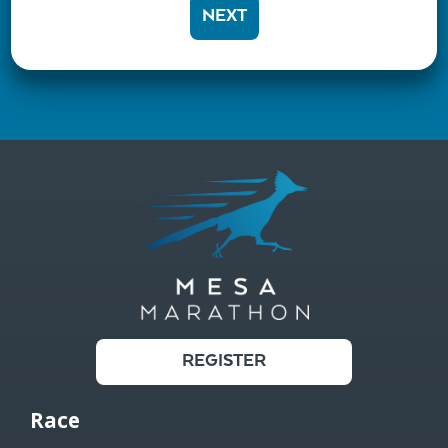
NEXT
REGISTER
Race