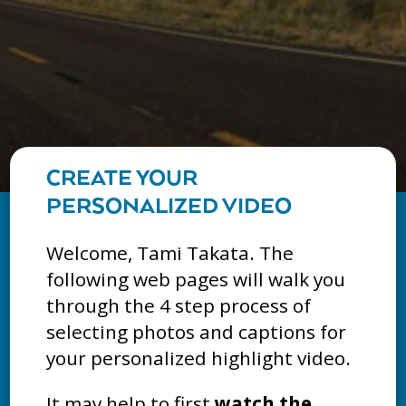
CREATE YOUR
PERSONALIZED VIDEO
Welcome, Tami Takata. The
following web pages will walk you
through the 4 step process of
selecting photos and captions for
your personalized highlight video.
It may help to first
watch the