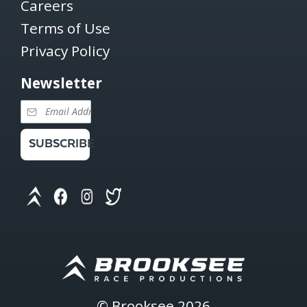
Careers
Terms of Use
Privacy Policy
Newsletter
SUBSCRIBE
©
Brooksee
2026