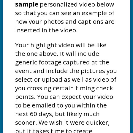
sample
personalized video below
so that you can see an example of
how your photos and captions are
inserted in the video.
Your highlight video will be like
the one above. It will include
generic footage captured at the
event and include the pictures you
select or upload as well as video of
you crossing certain timing check
points. You can expect your video
to be emailed to you within the
next 60 days, but likely much
sooner. We wish it were quicker,
but it takes time to create