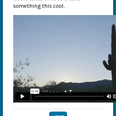
something this cool.