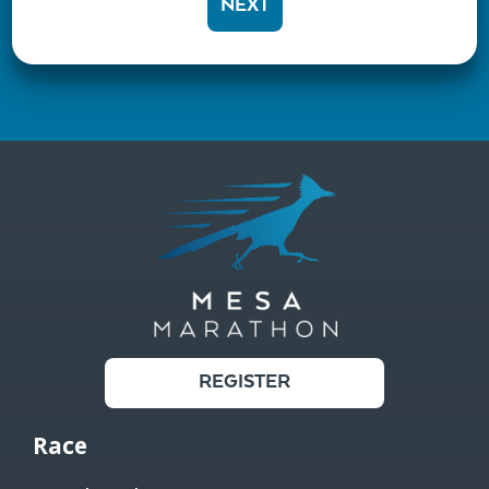
NEXT
REGISTER
Race