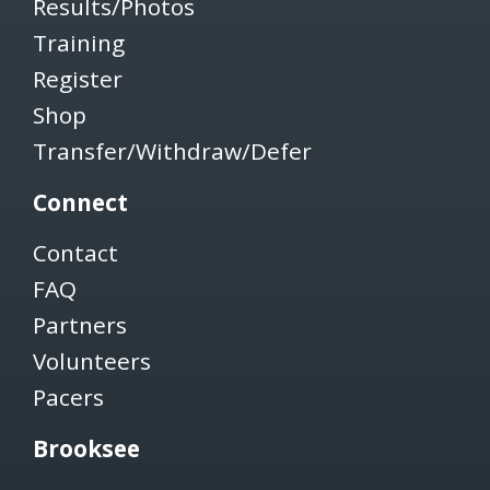
Results/Photos
Training
Register
Shop
Transfer/Withdraw/Defer
Connect
Contact
FAQ
Partners
Volunteers
Pacers
Brooksee