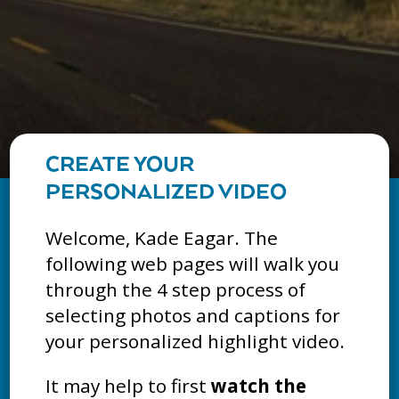
CREATE YOUR
PERSONALIZED VIDEO
Welcome, Kade Eagar. The
following web pages will walk you
through the 4 step process of
selecting photos and captions for
your personalized highlight video.
It may help to first
watch the