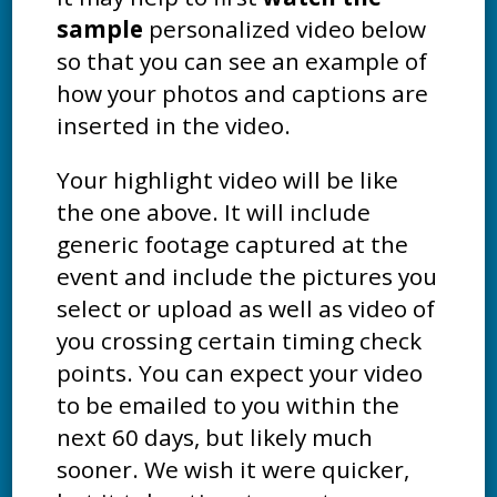
sample
personalized video below
so that you can see an example of
how your photos and captions are
inserted in the video.
Your highlight video will be like
the one above. It will include
generic footage captured at the
event and include the pictures you
select or upload as well as video of
you crossing certain timing check
points. You can expect your video
to be emailed to you within the
next 60 days, but likely much
sooner. We wish it were quicker,