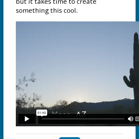
but it takes time to create
something this cool.