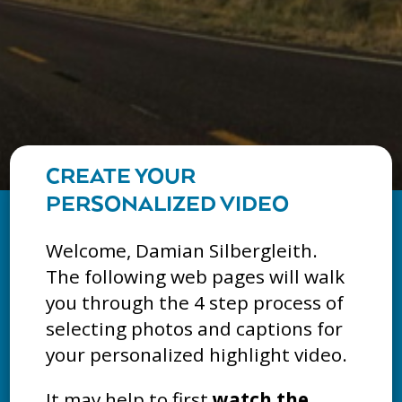
CREATE YOUR
PERSONALIZED VIDEO
Welcome, Damian Silbergleith.
The following web pages will walk
you through the 4 step process of
selecting photos and captions for
your personalized highlight video.
It may help to first
watch the