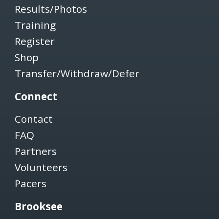
Results/Photos
Training
Register
Shop
Transfer/Withdraw/Defer
Connect
Contact
FAQ
Partners
Volunteers
Pacers
Brooksee