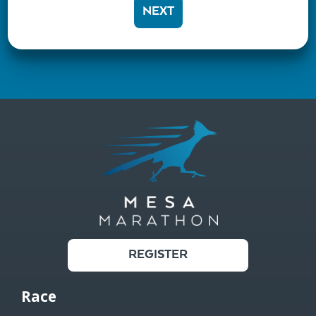
NEXT
REGISTER
Race