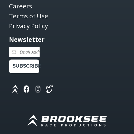
Careers
Terms of Use
Privacy Policy
Newsletter
SUBSCRIBE