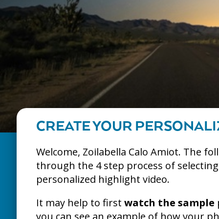
CREATE YOUR PERSONALI
Welcome, Zoilabella Calo Amiot. The fol
through the 4 step process of selectin
personalized highlight video.
It may help to first
watch the sample
you can see an example of how your pho