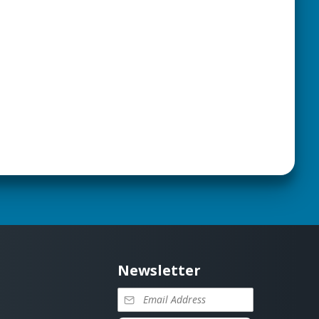
Newsletter