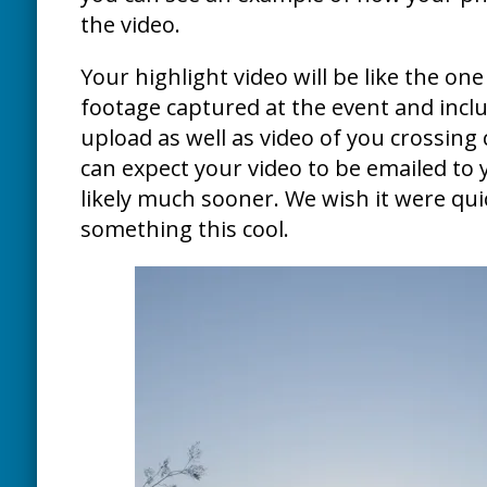
the video.
Your highlight video will be like the one 
footage captured at the event and inclu
upload as well as video of you crossing 
can expect your video to be emailed to 
likely much sooner. We wish it were quic
something this cool.