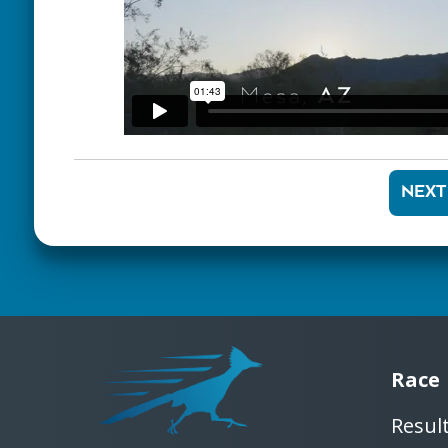
NEXT
Race
Resul