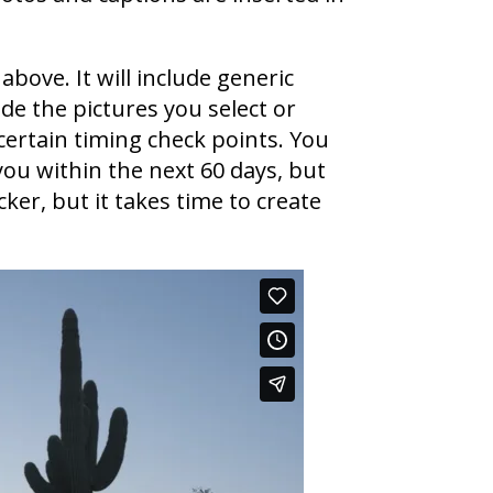
above. It will include generic
de the pictures you select or
certain timing check points. You
you within the next 60 days, but
ker, but it takes time to create