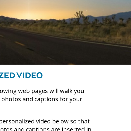
ZED VIDEO
lowing web pages will walk you
g photos and captions for your
personalized video below so that
tos and captions are inserted in