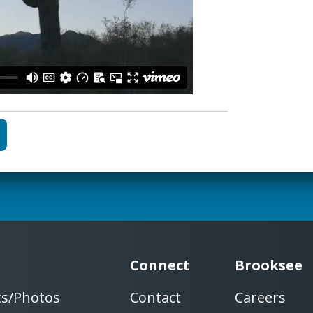
Connect
Brooksee
ts/Photos
Contact
Careers