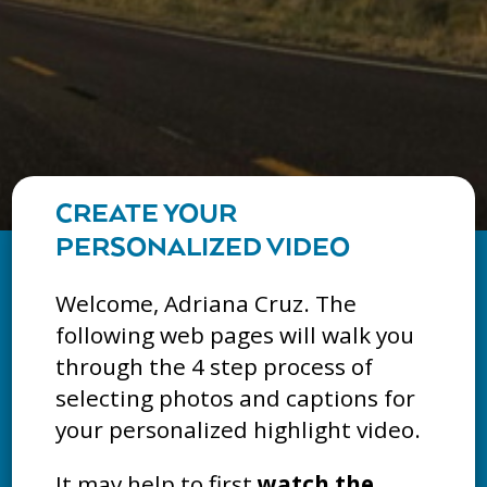
CREATE YOUR
PERSONALIZED VIDEO
Welcome, Adriana Cruz. The
following web pages will walk you
through the 4 step process of
selecting photos and captions for
your personalized highlight video.
It may help to first
watch the