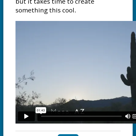
but it takes time to create
something this cool.