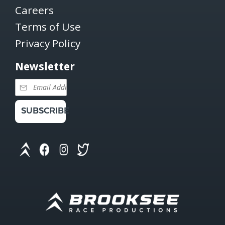
Careers
Terms of Use
Privacy Policy
Newsletter
SUBSCRIBE