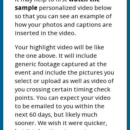
sample
personalized video below
so that you can see an example of
how your photos and captions are
inserted in the video.
Your highlight video will be like
the one above. It will include
generic footage captured at the
event and include the pictures you
select or upload as well as video of
you crossing certain timing check
points. You can expect your video
to be emailed to you within the
next 60 days, but likely much
sooner. We wish it were quicker,