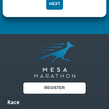
NEXT
REGISTER
Race