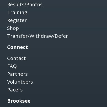
Results/Photos
Training
Register
Shop
Transfer/Withdraw/Defer
Connect
Contact
FAQ
Partners
Volunteers
Pacers
Brooksee