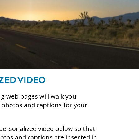
ZED VIDEO
g web pages will walk you
g photos and captions for your
personalized video below so that
tos and captions are inserted in