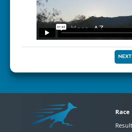
NEXT
Race
Resul