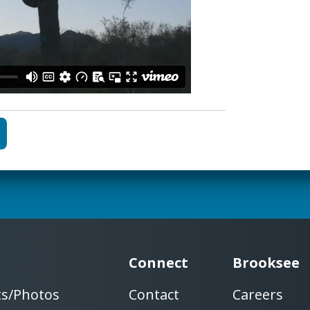
Connect
Brooksee
ts/Photos
Contact
Careers