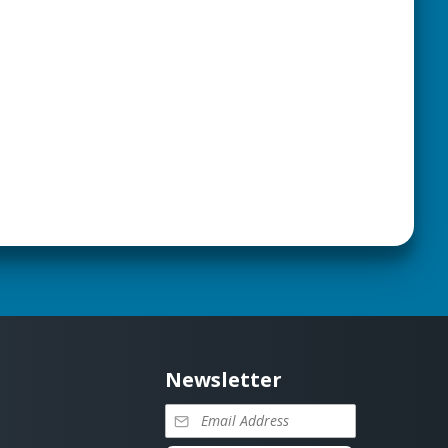
Newsletter