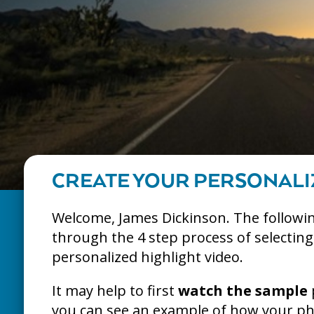
CREATE YOUR PERSONALI
Welcome, James Dickinson. The followin
through the 4 step process of selectin
personalized highlight video.
It may help to first
watch the sample
you can see an example of how your pho