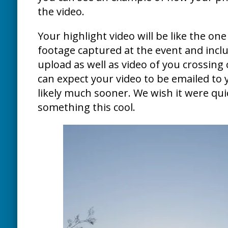
the video.
Your highlight video will be like the one 
footage captured at the event and inclu
upload as well as video of you crossing 
can expect your video to be emailed to 
likely much sooner. We wish it were quic
something this cool.