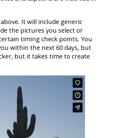
above. It will include generic
de the pictures you select or
certain timing check points. You
you within the next 60 days, but
ker, but it takes time to create