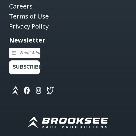
Careers
Terms of Use
Privacy Policy
Newsletter
SUBSCRIBE