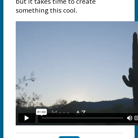
but it takes time to create
something this cool.