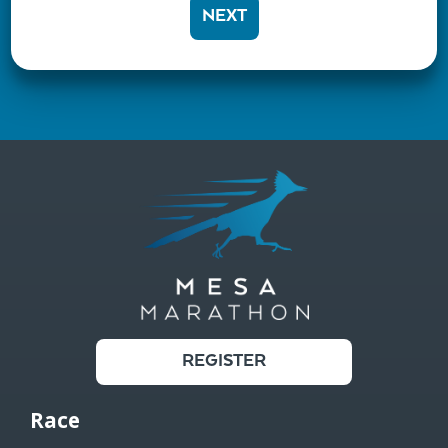
NEXT
REGISTER
Race