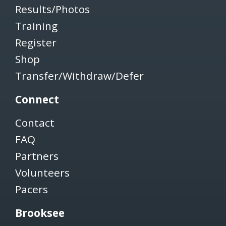
Results/Photos
Training
Register
Shop
Transfer/Withdraw/Defer
Connect
Contact
FAQ
Partners
Volunteers
Pacers
Brooksee