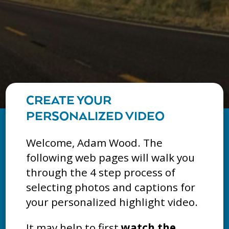
CREATE YOUR
PERSONALIZED VIDEO
Welcome, Adam Wood. The
following web pages will walk you
through the 4 step process of
selecting photos and captions for
your personalized highlight video.
It may help to first
watch the