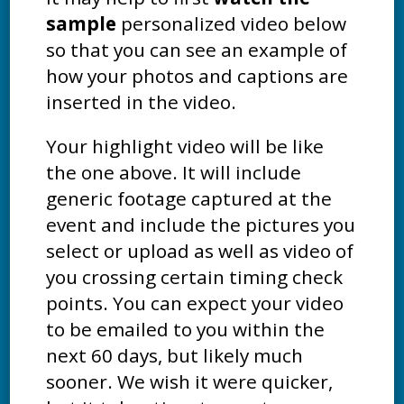
sample
personalized video below
so that you can see an example of
how your photos and captions are
inserted in the video.
Your highlight video will be like
the one above. It will include
generic footage captured at the
event and include the pictures you
select or upload as well as video of
you crossing certain timing check
points. You can expect your video
to be emailed to you within the
next 60 days, but likely much
sooner. We wish it were quicker,