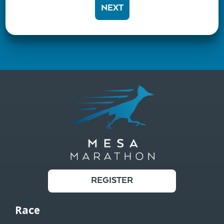
NEXT
REGISTER
Race