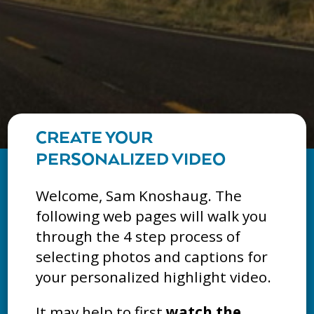
CREATE YOUR
PERSONALIZED VIDEO
Welcome, Sam Knoshaug. The
following web pages will walk you
through the 4 step process of
selecting photos and captions for
your personalized highlight video.
It may help to first
watch the