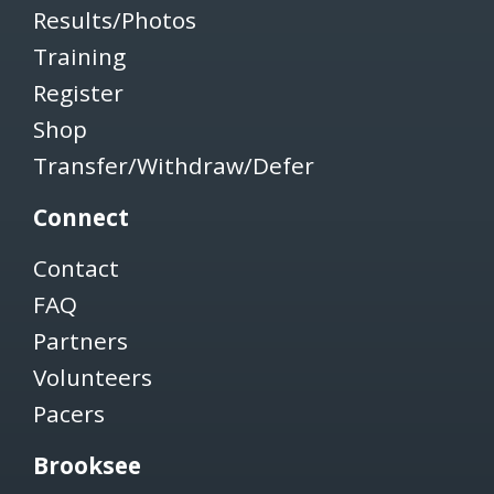
Results/Photos
Training
Register
Shop
Transfer/Withdraw/Defer
Connect
Contact
FAQ
Partners
Volunteers
Pacers
Brooksee