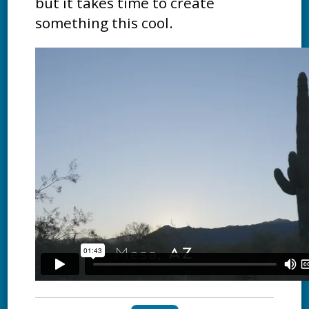
but it takes time to create
something this cool.