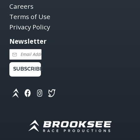
Careers
Terms of Use
Privacy Policy
Newsletter
SUBSCRIBE