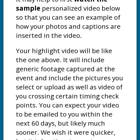
sample
personalized video below
so that you can see an example of
how your photos and captions are
inserted in the video.
Your highlight video will be like
the one above. It will include
generic footage captured at the
event and include the pictures you
select or upload as well as video of
you crossing certain timing check
points. You can expect your video
to be emailed to you within the
next 60 days, but likely much
sooner. We wish it were quicker,