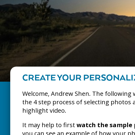
CREATE YOUR PERSONALI
Welcome, Andrew Shen. The following 
the 4 step process of selecting photos 
highlight video.
It may help to first
watch the sample
you can see an example of how your pho