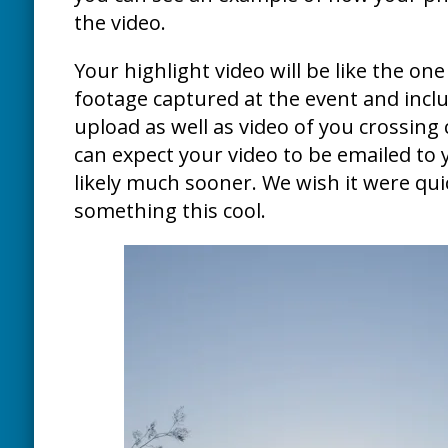
the video.
Your highlight video will be like the one 
footage captured at the event and inclu
upload as well as video of you crossing 
can expect your video to be emailed to 
likely much sooner. We wish it were quic
something this cool.