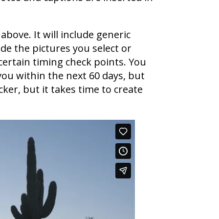
above. It will include generic
de the pictures you select or
certain timing check points. You
you within the next 60 days, but
ker, but it takes time to create