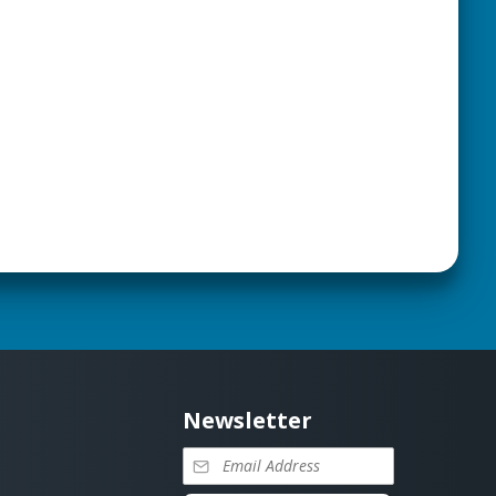
Newsletter