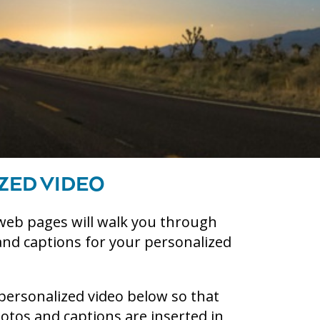
ZED VIDEO
web pages will walk you through
and captions for your personalized
personalized video below so that
tos and captions are inserted in