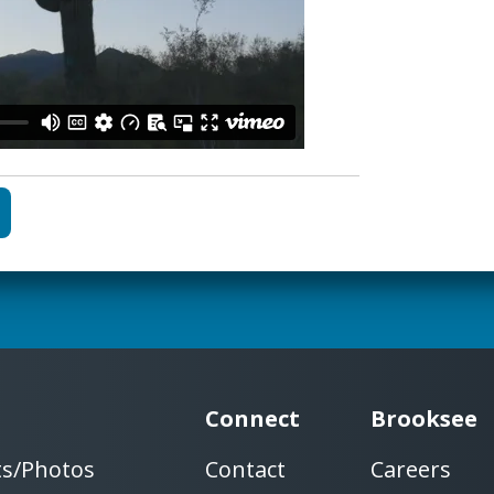
Connect
Brooksee
ts/Photos
Contact
Careers