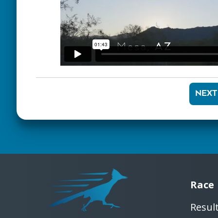
NEXT
Race
Resul