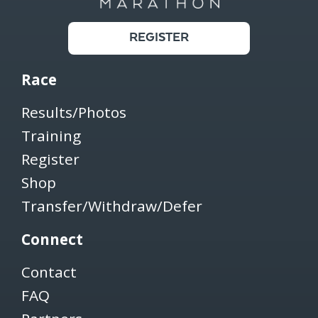
REGISTER
Race
Results/Photos
Training
Register
Shop
Transfer/Withdraw/Defer
Connect
Contact
FAQ