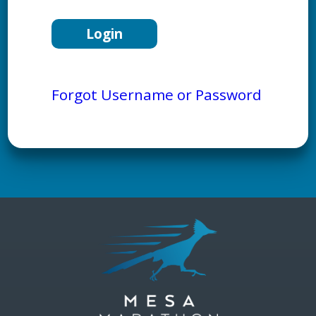
Forgot Username or Password