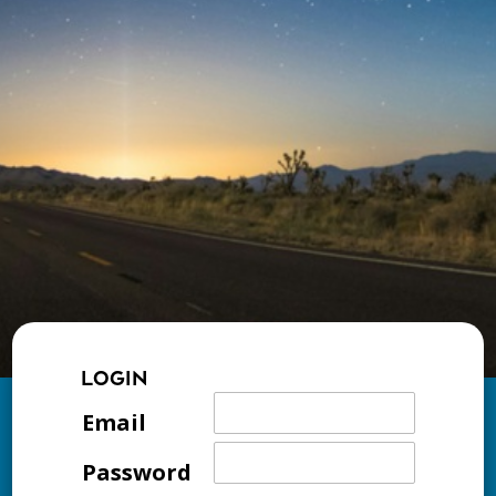
LOGIN
Email
Password