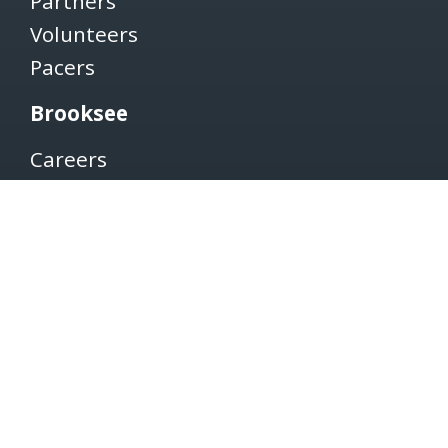
Partners
Volunteers
Pacers
Brooksee
Careers
Terms of Use
Privacy Policy
Newsletter
SUBSCRIBE