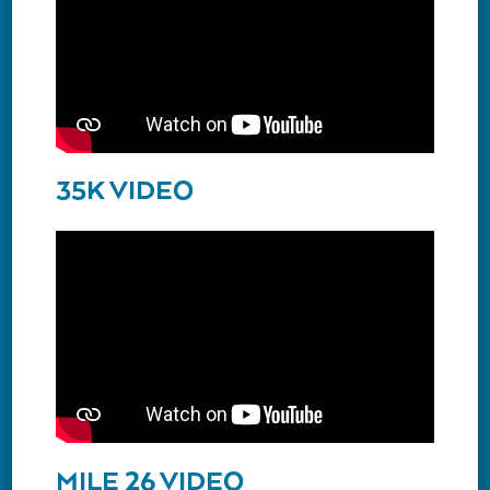
35K VIDEO
MILE 26 VIDEO