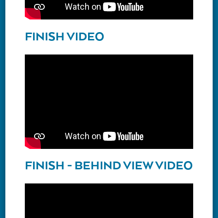
FINISH VIDEO
FINISH - BEHIND VIEW VIDEO