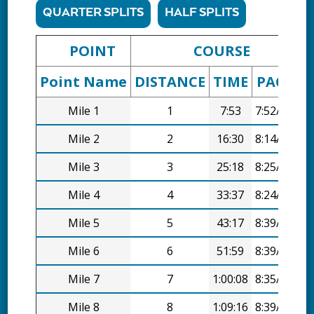
QUARTER SPLITS
HALF SPLITS
POINT
COURSE
Point Name
DISTANCE
TIME
PACE
D
Mile 1
1
7:53
7:52/mi
Mile 2
2
16:30
8:14/mi
Mile 3
3
25:18
8:25/mi
Mile 4
4
33:37
8:24/mi
Mile 5
5
43:17
8:39/mi
Mile 6
6
51:59
8:39/mi
Mile 7
7
1:00:08
8:35/mi
Mile 8
8
1:09:16
8:39/mi