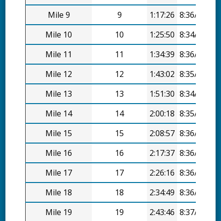
Mile 9
9
1:17:26
8:36/mi
Mile 10
10
1:25:50
8:34/mi
Mile 11
11
1:34:39
8:36/mi
Mile 12
12
1:43:02
8:35/mi
Mile 13
13
1:51:30
8:34/mi
Mile 14
14
2:00:18
8:35/mi
Mile 15
15
2:08:57
8:36/mi
Mile 16
16
2:17:37
8:36/mi
Mile 17
17
2:26:16
8:36/mi
Mile 18
18
2:34:49
8:36/mi
Mile 19
19
2:43:46
8:37/mi