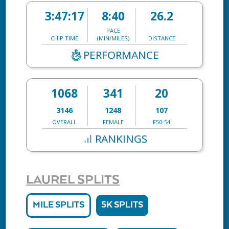
3:47:17
8:40
26.2
PACE
CHIP TIME
(MIN/MILES)
DISTANCE
PERFORMANCE
1068
341
20
3146
1248
107
OVERALL
FEMALE
F50-54
RANKINGS
LAUREL SPLITS
MILE SPLITS
5K SPLITS