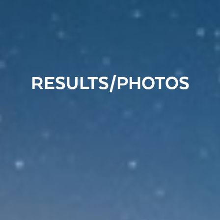
RESULTS/PHOTOS