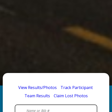
View Results/Photos
Track Participant
Team Results
Claim Lost Photos