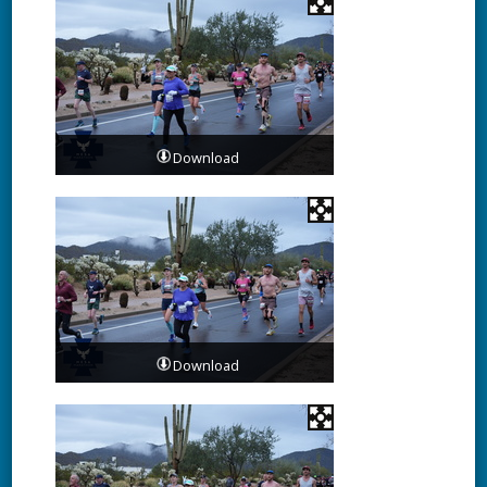
Download
Download