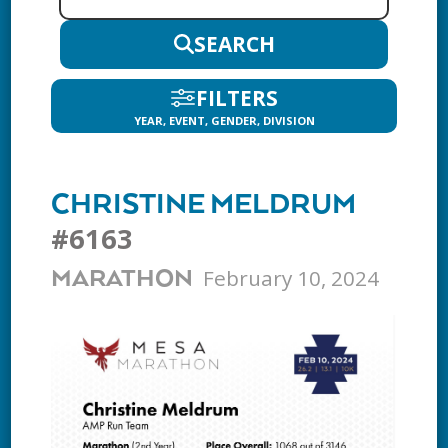
SEARCH
FILTERS
YEAR, EVENT, GENDER, DIVISION
CHRISTINE MELDRUM
#6163
February 10, 2024
MARATHON