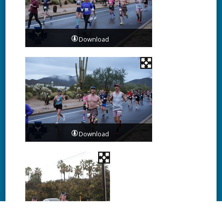
Download
Download