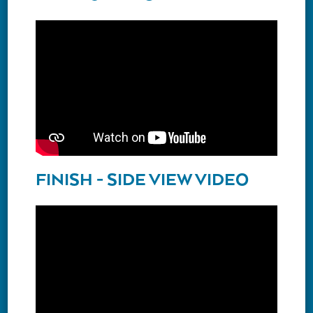
FINISH - SIDE VIEW VIDEO