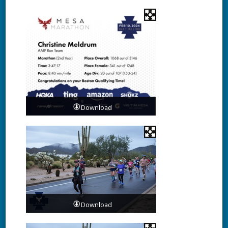
Download
Download