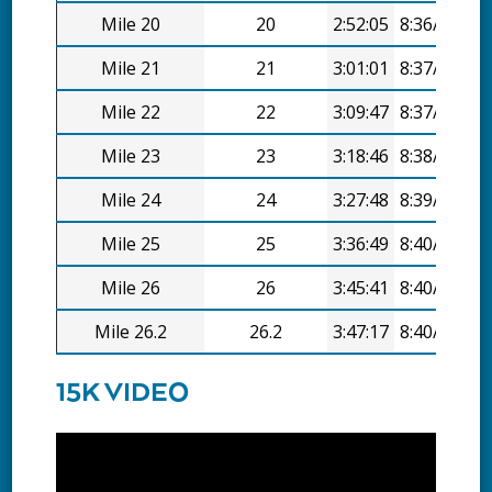
Mile 20
20
2:52:05
8:36/mi
Mile 21
21
3:01:01
8:37/mi
Mile 22
22
3:09:47
8:37/mi
Mile 23
23
3:18:46
8:38/mi
Mile 24
24
3:27:48
8:39/mi
Mile 25
25
3:36:49
8:40/mi
Mile 26
26
3:45:41
8:40/mi
Mile 26.2
26.2
3:47:17
8:40/mi
15K VIDEO