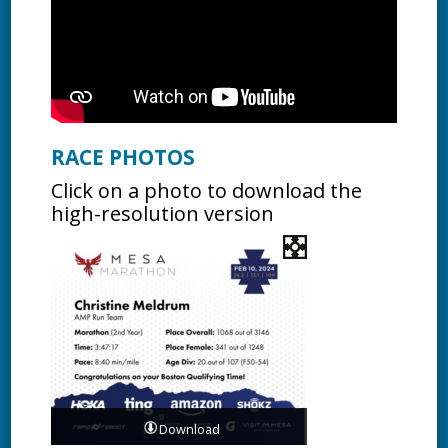
RACE PHOTOS
Click on a photo to download the
high-resolution version
Download