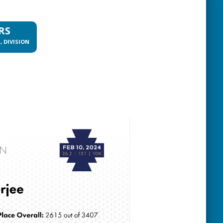
RS
, DIVISION