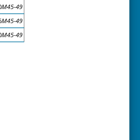
0
M45-49
5
M45-49
0
M45-49