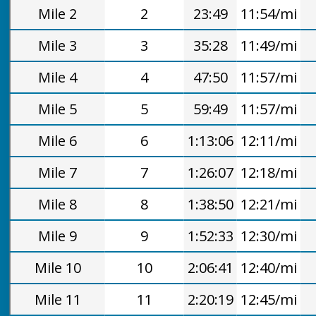
Mile 2
2
23:49
11:54/mi
Mile 3
3
35:28
11:49/mi
Mile 4
4
47:50
11:57/mi
Mile 5
5
59:49
11:57/mi
Mile 6
6
1:13:06
12:11/mi
Mile 7
7
1:26:07
12:18/mi
Mile 8
8
1:38:50
12:21/mi
Mile 9
9
1:52:33
12:30/mi
Mile 10
10
2:06:41
12:40/mi
Mile 11
11
2:20:19
12:45/mi