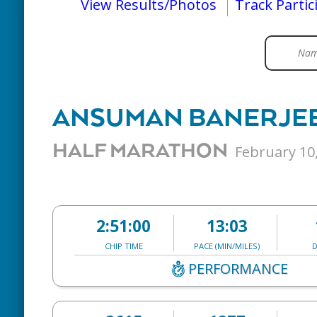
View Results/Photos
Track Partic
ANSUMAN BANERJE
HALF MARATHON
February 10
2:51:00
13:03
CHIP TIME
PACE (MIN/MILES)
D
PERFORMANCE