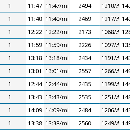
1
11:47
11:47/mi
2494
1210
M
14
1
11:40
11:40/mi
2469
1217
M
14
1
12:22
12:22/mi
2173
1068
M
12
1
11:59
11:59/mi
2226
1097
M
13
1
13:18
13:18/mi
2434
1191
M
14
1
13:01
13:01/mi
2557
1266
M
14
1
12:44
12:44/mi
2435
1199
M
14
1
13:43
13:43/mi
2535
1251
M
14
1
14:09
14:09/mi
2484
1206
M
14
1
13:38
13:38/mi
2560
1249
M
14