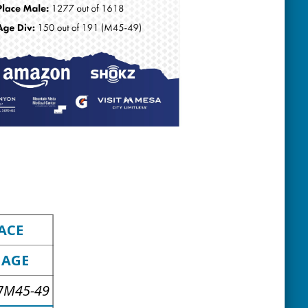
ACE
AGE
7
M45-49