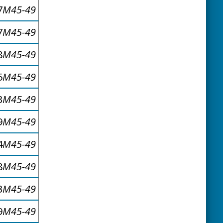
7
M45-49
7
M45-49
8
M45-49
5
M45-49
3
M45-49
9
M45-49
4
M45-49
8
M45-49
3
M45-49
9
M45-49