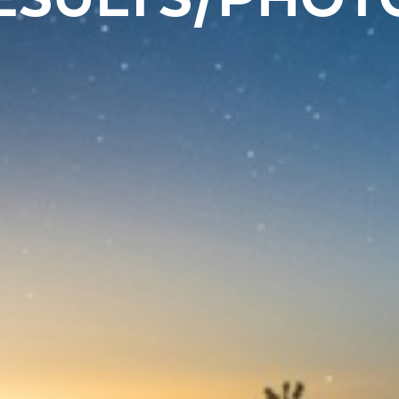
ESULTS/PHOT