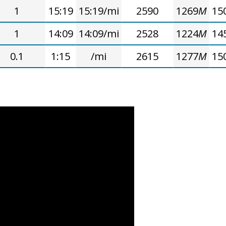
1
15:19
15:19/mi
2590
1269
M
15
1
14:09
14:09/mi
2528
1224
M
14
0.1
1:15
/mi
2615
1277
M
15