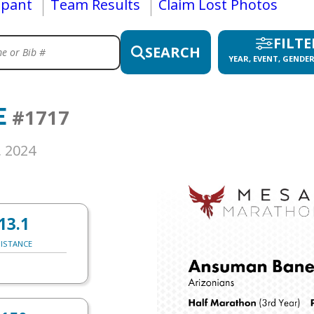
ipant
Team Results
Claim Lost Photos
FILTE
SEARCH
YEAR, EVENT, GENDER
E
#1717
, 2024
13.1
ISTANCE