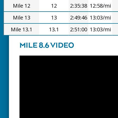
Mile 12
12
2:35:38
12:58/mi
Mile 13
13
2:49:46
13:03/mi
Mile 13.1
13.1
2:51:00
13:03/mi
MILE 8.6 VIDEO