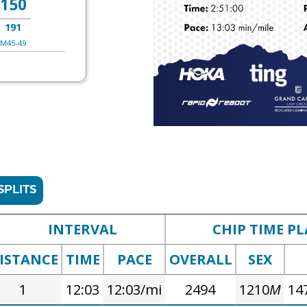
150
191
M45-49
SPLITS
INTERVAL
CHIP TIME PL
ISTANCE
TIME
PACE
OVERALL
SEX
1
12:03
12:03/mi
2494
1210
M
14