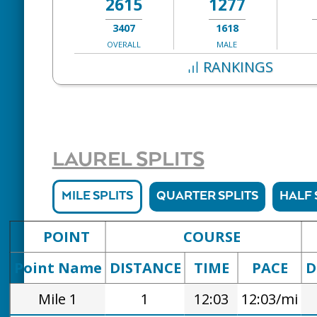
2615
1277
3407
1618
OVERALL
MALE
RANKINGS
LAUREL SPLITS
MILE SPLITS
QUARTER SPLITS
HALF 
POINT
COURSE
Point Name
DISTANCE
TIME
PACE
D
Mile 1
1
12:03
12:03/mi