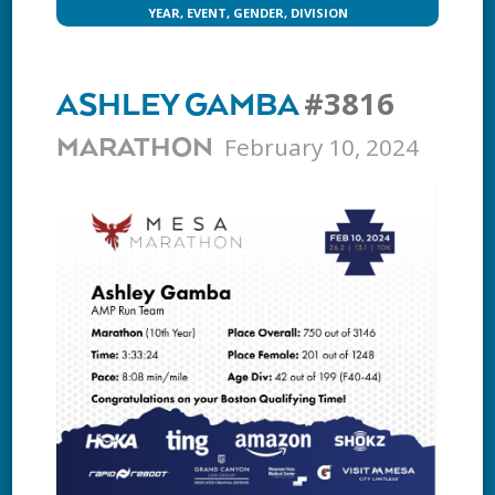
YEAR, EVENT, GENDER, DIVISION
#3816
ASHLEY GAMBA
February 10, 2024
MARATHON