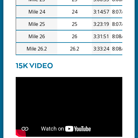
Mile 24
24
3:14:57
8:07/mi
Mile 25
25
3:23:19
8:07/mi
Mile 26
26
3:31:51
8:08/mi
Mile 26.2
26.2
3:33:24
8:08/mi
15K VIDEO