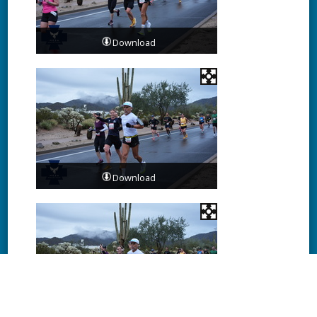
Download
Download
Download