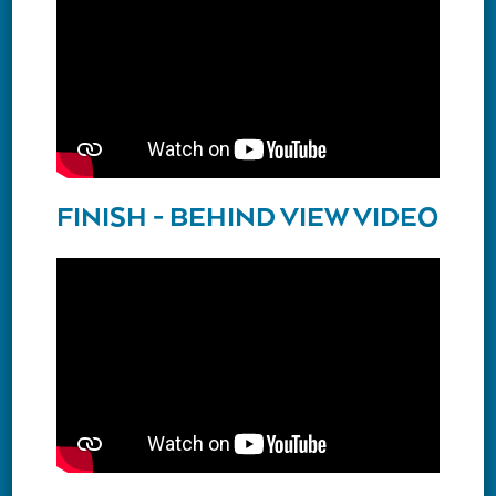
FINISH - BEHIND VIEW VIDEO