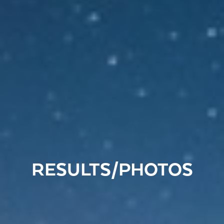
RESULTS/PHOTOS