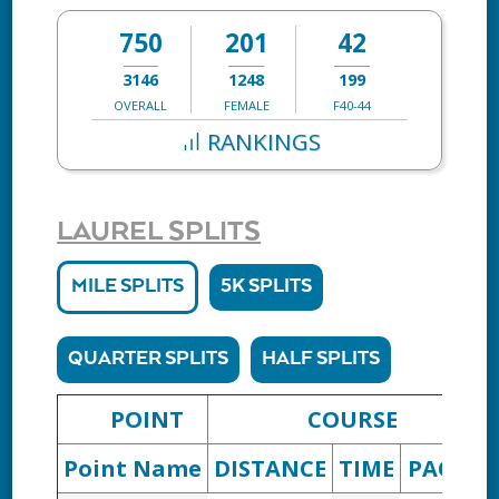
750
201
42
3146
1248
199
OVERALL
FEMALE
F40-44
RANKINGS
LAUREL SPLITS
MILE SPLITS
5K SPLITS
QUARTER SPLITS
HALF SPLITS
POINT
COURSE
Point Name
DISTANCE
TIME
PACE
D