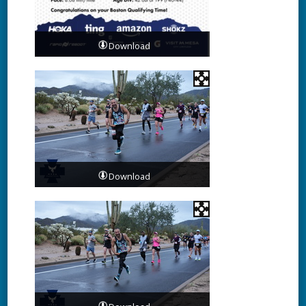
Download
Download