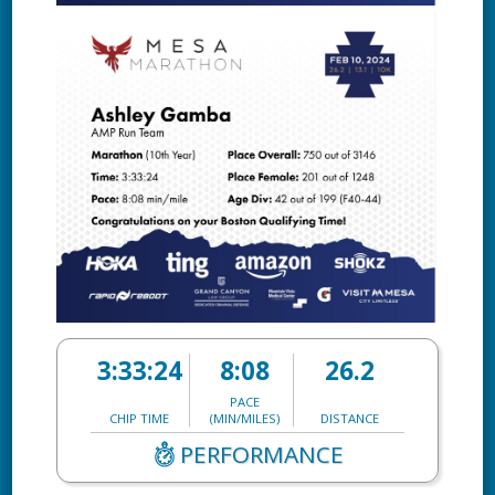
3:33:24
8:08
26.2
PACE
CHIP TIME
(MIN/MILES)
DISTANCE
PERFORMANCE