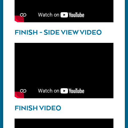
FINISH - SIDE VIEW VIDEO
FINISH VIDEO