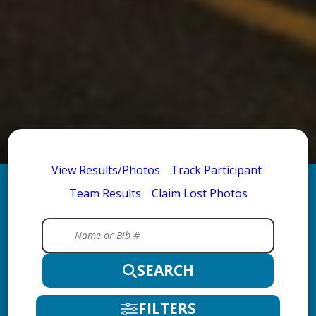
View Results/Photos
Track Participant
Team Results
Claim Lost Photos
SEARCH
FILTERS