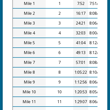
Mile 1
1
7:52
7:51/mi
Mile 2
2
16:17
8:08/mi
Mile 3
3
24:21
8:06/mi
Mile 4
4
32:03
8:00/mi
Mile 5
5
41:04
8:12/mi
Mile 6
6
49:13
8:12/mi
Mile 7
7
57:01
8:08/mi
Mile 8
8
1:05:22
8:10/mi
Mile 9
9
1:12:56
8:06/mi
Mile 10
10
1:20:53
8:05/mi
Mile 11
11
1:29:07
8:06/mi