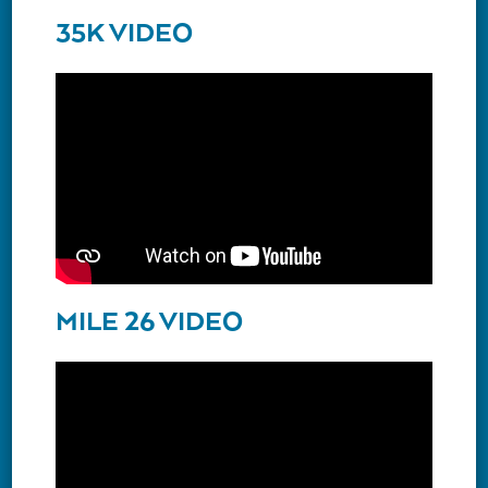
35K VIDEO
MILE 26 VIDEO