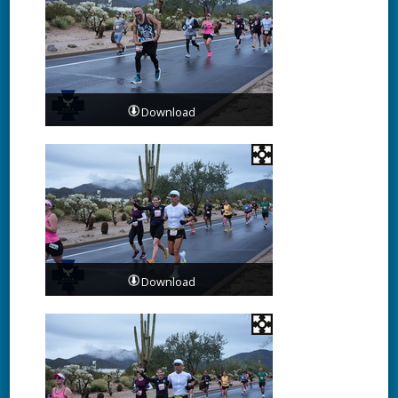
Download
Download