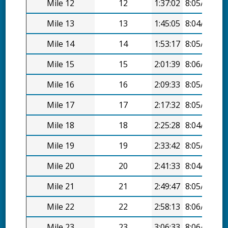
Mile 12
12
1:37:02
8:05/mi
Mile 13
13
1:45:05
8:04/mi
Mile 14
14
1:53:17
8:05/mi
Mile 15
15
2:01:39
8:06/mi
Mile 16
16
2:09:33
8:05/mi
Mile 17
17
2:17:32
8:05/mi
Mile 18
18
2:25:28
8:04/mi
Mile 19
19
2:33:42
8:05/mi
Mile 20
20
2:41:33
8:04/mi
Mile 21
21
2:49:47
8:05/mi
Mile 22
22
2:58:13
8:06/mi
Mile 23
23
3:06:33
8:06/mi