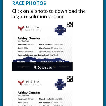
RACE PHOTOS
Click on a photo to download the
high-resolution version
Download