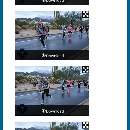
Download
Download
Download