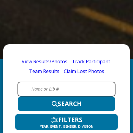
View Results/Photos
Track Participant
Team Results
Claim Lost Photos
SEARCH
FILTERS
YEAR, EVENT, GENDER, DIVISION