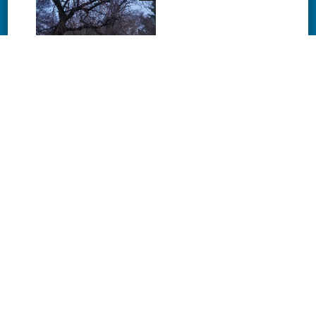
Download