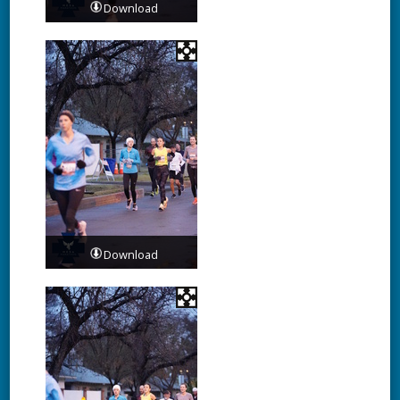
Download
Download