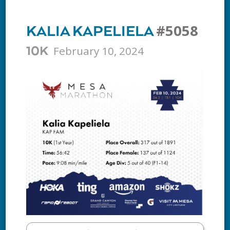
#5058
KALIA KAPELIELA
February 10, 2024
10K