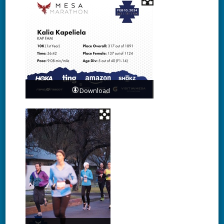
Download