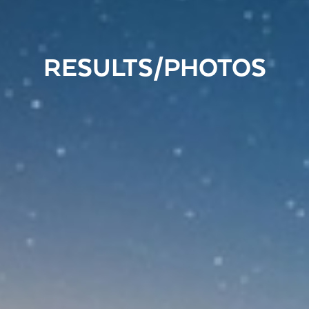
RESULTS/PHOTOS