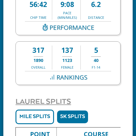
56:42
9:08
6.2
PACE
CHIP TIME
(MIN/MILES)
DISTANCE
PERFORMANCE
317
137
5
1890
1123
40
OVERALL
FEMALE
F1-14
RANKINGS
LAUREL SPLITS
MILE SPLITS
5K SPLITS
POINT
COURSE