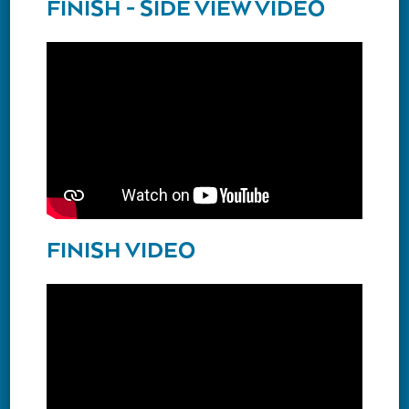
FINISH - SIDE VIEW VIDEO
FINISH VIDEO