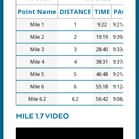
Point Name
DISTANCE
TIME
PACE
D
Mile 1
1
9:22
9:21/mi
Mile 2
2
19:19
9:39/mi
Mile 3
3
28:40
9:33/mi
Mile 4
4
38:31
9:37/mi
Mile 5
5
46:48
9:21/mi
Mile 6
6
55:18
9:12/mi
Mile 6.2
6.2
56:42
9:08/mi
MILE 1.7 VIDEO