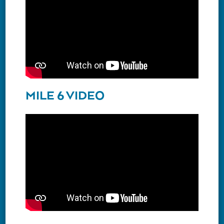
MILE 6 VIDEO