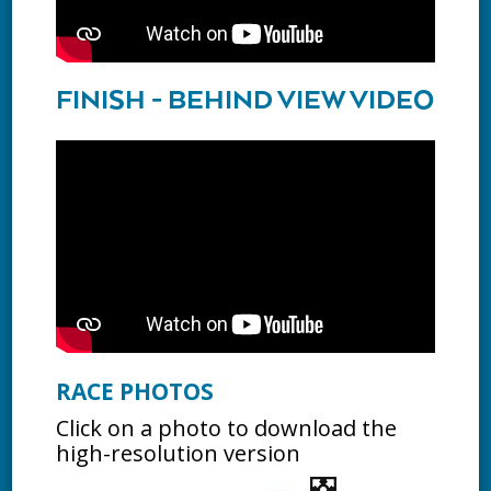
FINISH - BEHIND VIEW VIDEO
RACE PHOTOS
Click on a photo to download the
high-resolution version