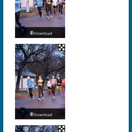
Download
Download