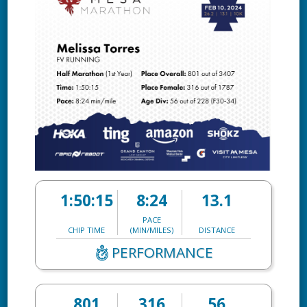
1:50:15
8:24
13.1
PACE
CHIP TIME
(MIN/MILES)
DISTANCE
PERFORMANCE
801
316
56