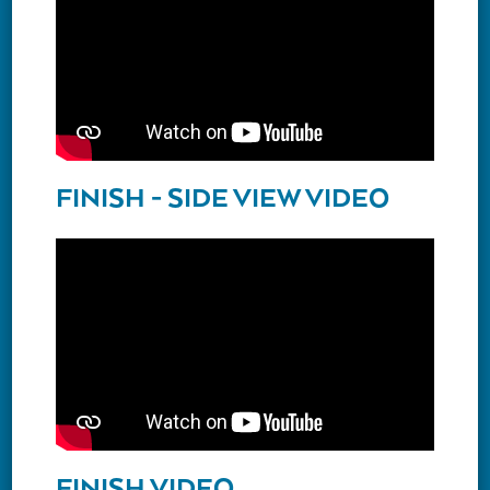
FINISH - SIDE VIEW VIDEO
FINISH VIDEO