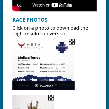
RACE PHOTOS
Click on a photo to download the
high-resolution version
Download