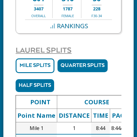
3407
1787
228
OVERALL
FEMALE
F30-34
RANKINGS
LAUREL SPLITS
MILE SPLITS
QUARTER SPLITS
HALF SPLITS
POINT
COURSE
Point Name
DISTANCE
TIME
PACE
D
Mile 1
1
8:44
8:44/mi