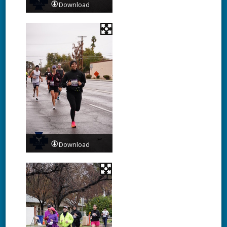
Download
Download