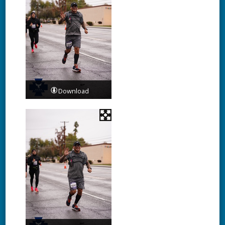
Download