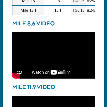
Mile 13
13
1:49:26
8:25/mi
Mile 13.1
13.1
1:50:15
8:24/mi
MILE 8.6 VIDEO
MILE 11.9 VIDEO