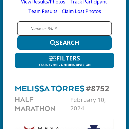
View Results/Photos
Track Participant
Team Results
Claim Lost Photos
SEARCH
FILTERS
YEAR, EVENT, GENDER, DIVISION
#8752
MELISSA TORRES
February 10,
HALF
2024
MARATHON