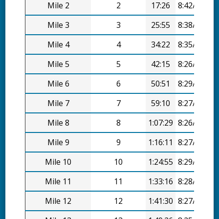
Mile 2
2
17:26
8:42/mi
Mile 3
3
25:55
8:38/mi
Mile 4
4
34:22
8:35/mi
Mile 5
5
42:15
8:26/mi
Mile 6
6
50:51
8:29/mi
Mile 7
7
59:10
8:27/mi
Mile 8
8
1:07:29
8:26/mi
Mile 9
9
1:16:11
8:27/mi
Mile 10
10
1:24:55
8:29/mi
Mile 11
11
1:33:16
8:28/mi
Mile 12
12
1:41:30
8:27/mi