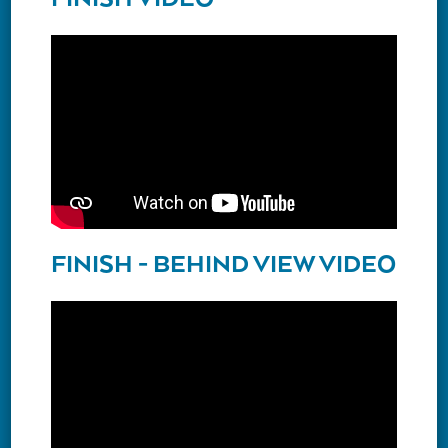
FINISH - BEHIND VIEW VIDEO