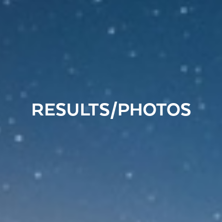
RESULTS/PHOTOS