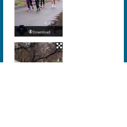
Download
Download