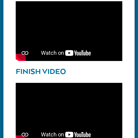
FINISH VIDEO