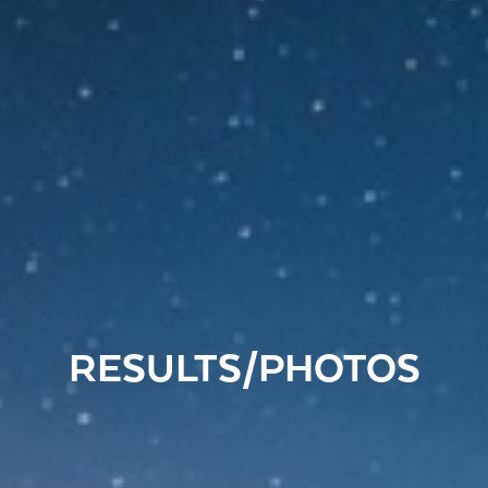
RESULTS/PHOTOS