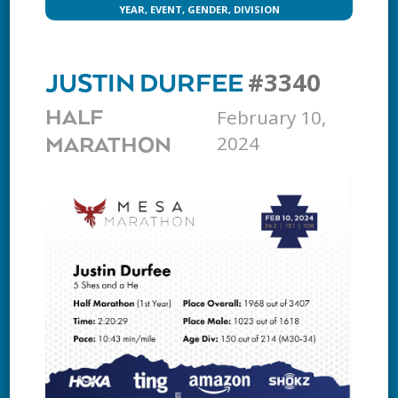
YEAR, EVENT, GENDER, DIVISION
#3340
JUSTIN DURFEE
February 10,
HALF
2024
MARATHON