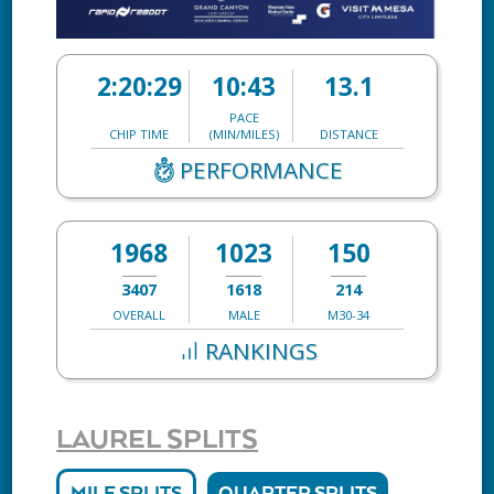
2:20:29
10:43
13.1
PACE
CHIP TIME
(MIN/MILES)
DISTANCE
PERFORMANCE
1968
1023
150
3407
1618
214
OVERALL
MALE
M30-34
RANKINGS
LAUREL SPLITS