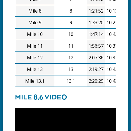
Mile 8
8
1:21:52
10:13/mi
Mile 9
9
1:33:20
10:22/mi
Mile 10
10
1:47:14
10:43/mi
Mile 11
11
1:56:57
10:37/mi
Mile 12
12
2:07:36
10:37/mi
Mile 13
13
2:19:27
10:43/mi
Mile 13.1
13.1
2:20:29
10:43/mi
MILE 8.6 VIDEO