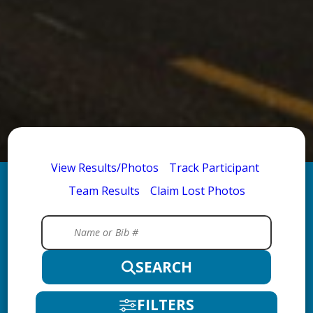
View Results/Photos
Track Participant
Team Results
Claim Lost Photos
SEARCH
FILTERS