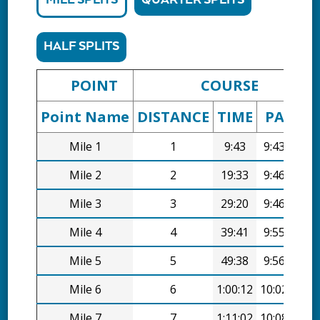
MILE SPLITS
QUARTER SPLITS
HALF SPLITS
POINT
COURSE
Point Name
DISTANCE
TIME
PACE
Mile 1
1
9:43
9:43/mi
Mile 2
2
19:33
9:46/mi
Mile 3
3
29:20
9:46/mi
Mile 4
4
39:41
9:55/mi
Mile 5
5
49:38
9:56/mi
Mile 6
6
1:00:12
10:02/mi
Mile 7
7
1:11:02
10:08/mi