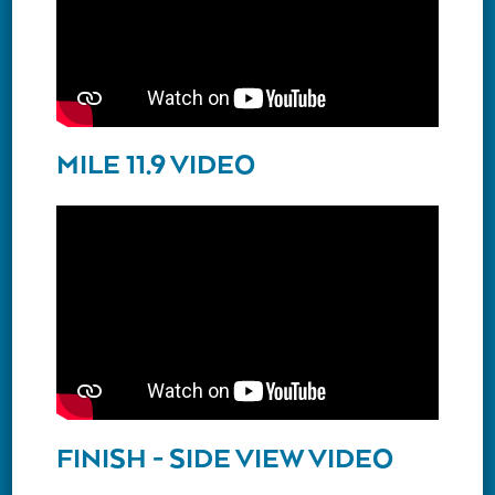
MILE 11.9 VIDEO
FINISH - SIDE VIEW VIDEO