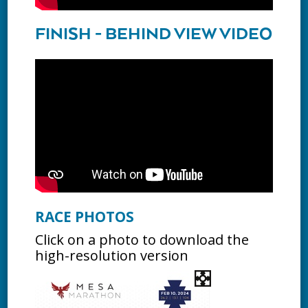
FINISH - BEHIND VIEW VIDEO
RACE PHOTOS
Click on a photo to download the
high-resolution version