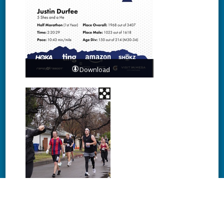
Download
Download