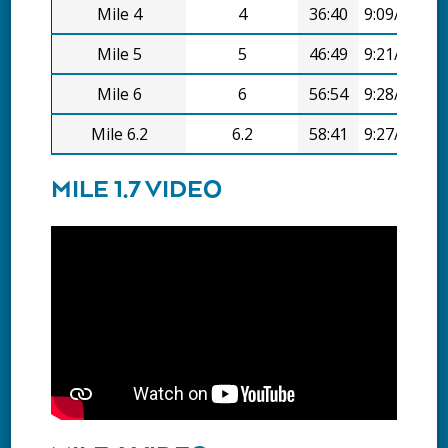
Mile 4
4
36:40
9:09/mi
Mile 5
5
46:49
9:21/mi
Mile 6
6
56:54
9:28/mi
Mile 6.2
6.2
58:41
9:27/mi
MILE 1.7 VIDEO