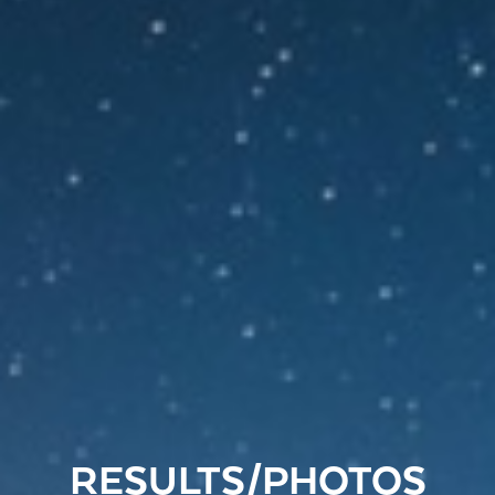
RESULTS/PHOTOS