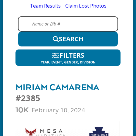
Team Results
Claim Lost Photos
SEARCH
FILTERS
YEAR, EVENT, GENDER, DIVISION
MIRIAM CAMARENA
#2385
February 10, 2024
10K