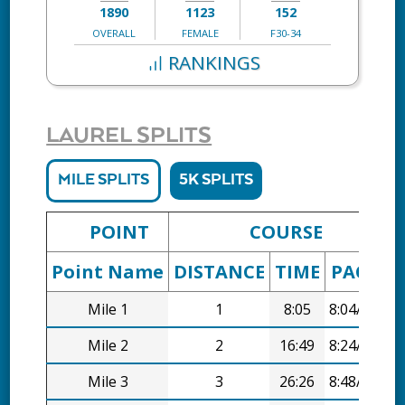
1890
1123
152
OVERALL
FEMALE
F30-34
RANKINGS
LAUREL SPLITS
MILE SPLITS
5K SPLITS
POINT
COURSE
Point Name
DISTANCE
TIME
PACE
D
Mile 1
1
8:05
8:04/mi
Mile 2
2
16:49
8:24/mi
Mile 3
3
26:26
8:48/mi