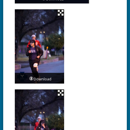
Download