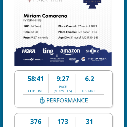
58:41
9:27
6.2
PACE
CHIP TIME
(MIN/MILES)
DISTANCE
PERFORMANCE
376
173
31