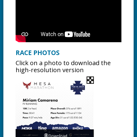
RACE PHOTOS
Click on a photo to download the
high-resolution version
Download