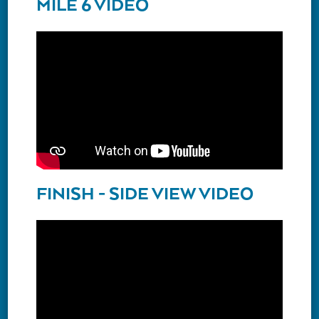
MILE 6 VIDEO
FINISH - SIDE VIEW VIDEO