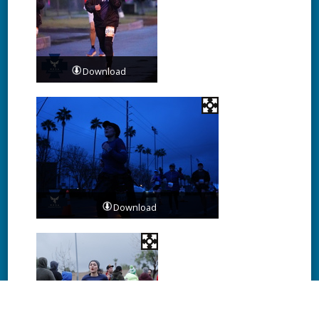
Download
Download