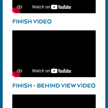
FINISH VIDEO
FINISH - BEHIND VIEW VIDEO