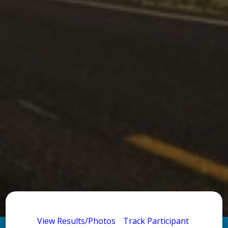
View Results/Photos
Track Participant