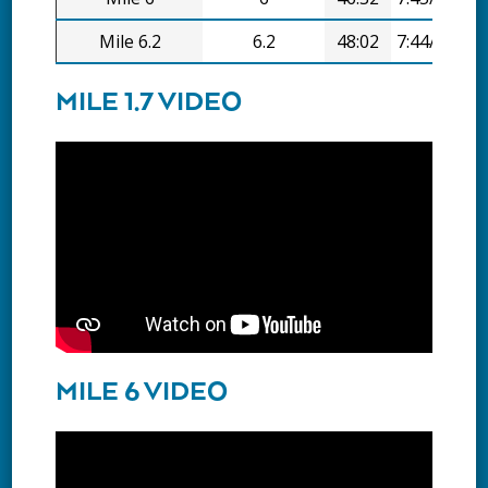
Mile 6.2
6.2
48:02
7:44/mi
MILE 1.7 VIDEO
MILE 6 VIDEO