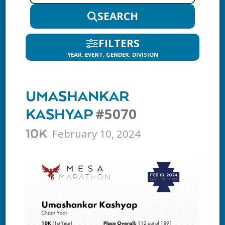
SEARCH
FILTERS
YEAR, EVENT, GENDER, DIVISION
UMASHANKAR
#5070
KASHYAP
February 10, 2024
10K