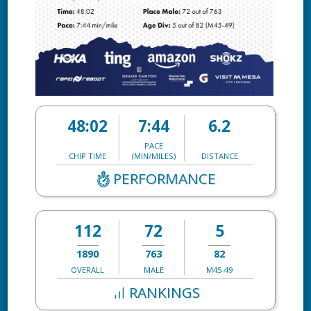
48:02
7:44
6.2
PACE
CHIP TIME
(MIN/MILES)
DISTANCE
PERFORMANCE
112
72
5
1890
763
82
OVERALL
MALE
M45-49
RANKINGS