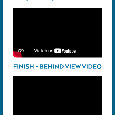
FINISH - BEHIND VIEW VIDEO