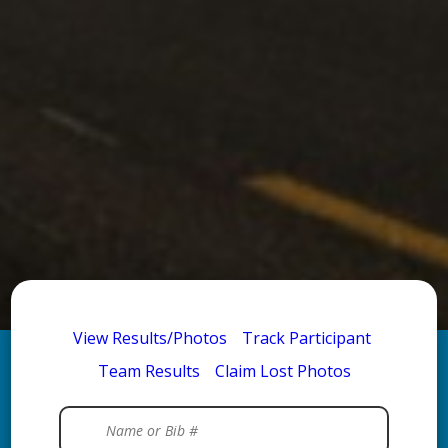
View Results/Photos
Track Participant
Team Results
Claim Lost Photos