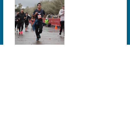
Download