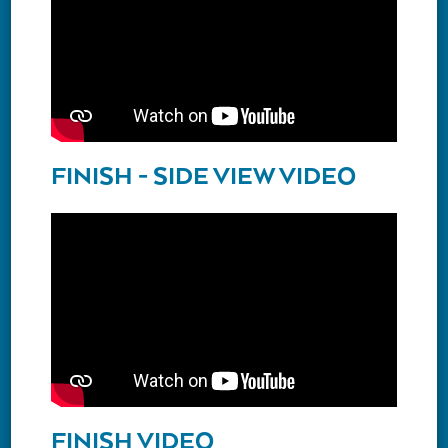
FINISH - SIDE VIEW VIDEO
FINISH VIDEO