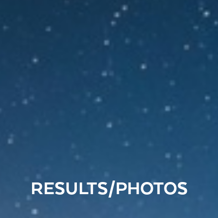
RESULTS/PHOTOS