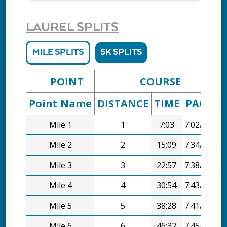
LAUREL SPLITS
MILE SPLITS
5K SPLITS
POINT
COURSE
Point Name
DISTANCE
TIME
PACE
D
Mile 1
1
7:03
7:02/mi
Mile 2
2
15:09
7:34/mi
Mile 3
3
22:57
7:38/mi
Mile 4
4
30:54
7:43/mi
Mile 5
5
38:28
7:41/mi
Mile 6
6
46:32
7:45/mi