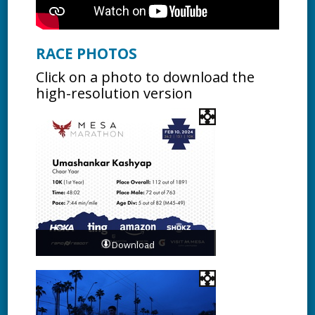
RACE PHOTOS
Click on a photo to download the
high-resolution version
Download