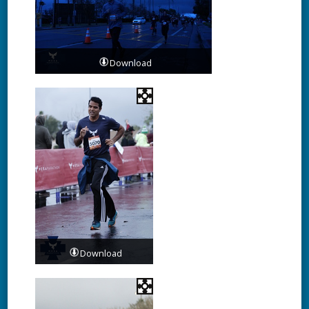
Download
Download