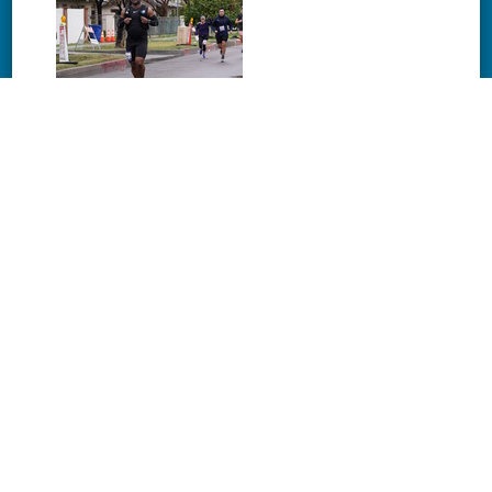
Download
Download