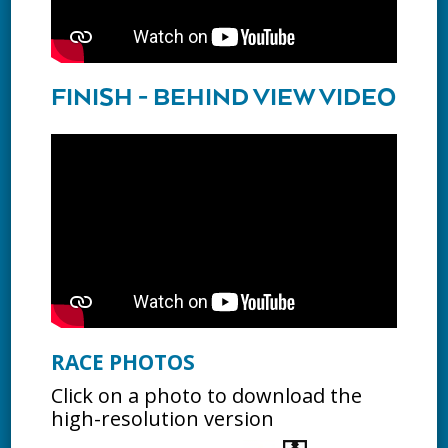
FINISH - BEHIND VIEW VIDEO
RACE PHOTOS
Click on a photo to download the
high-resolution version