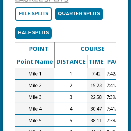
MILE SPLITS
QUARTER SPLITS
HALF SPLITS
POINT
COURSE
Point Name
DISTANCE
TIME
PACE
D
Mile 1
1
7:42
7:42/mi
Mile 2
2
15:23
7:41/mi
Mile 3
3
22:58
7:39/mi
Mile 4
4
30:47
7:41/mi
Mile 5
5
38:11
7:38/mi