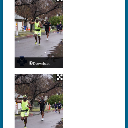
Download