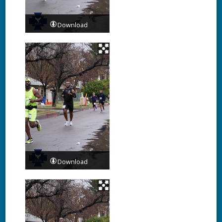
Download
Download