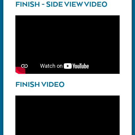
FINISH - SIDE VIEW VIDEO
FINISH VIDEO