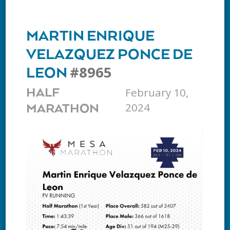
MARTIN ENRIQUE
VELAZQUEZ PONCE DE
#8965
LEON
February 10,
HALF
2024
MARATHON