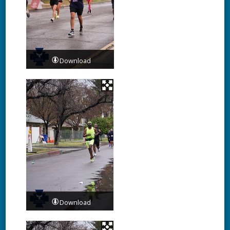
Download
Download