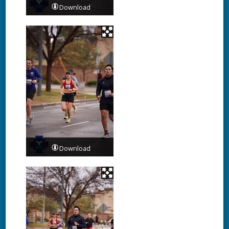
Download
Download