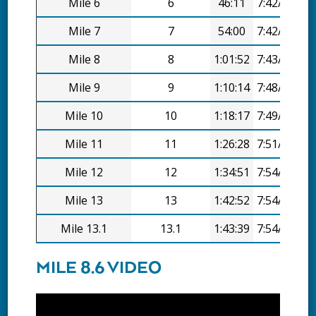
Mile 6
6
46:11
7:42/mi
Mile 7
7
54:00
7:42/mi
Mile 8
8
1:01:52
7:43/mi
Mile 9
9
1:10:14
7:48/mi
Mile 10
10
1:18:17
7:49/mi
Mile 11
11
1:26:28
7:51/mi
Mile 12
12
1:34:51
7:54/mi
Mile 13
13
1:42:52
7:54/mi
Mile 13.1
13.1
1:43:39
7:54/mi
MILE 8.6 VIDEO