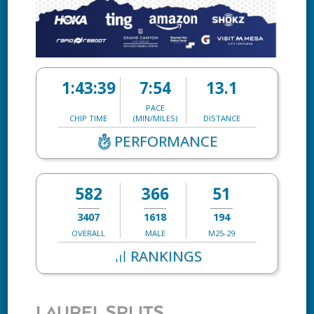
1:43:39
7:54
13.1
PACE
CHIP TIME
(MIN/MILES)
DISTANCE
PERFORMANCE
582
366
51
3407
1618
194
OVERALL
MALE
M25-29
RANKINGS
LAUREL SPLITS