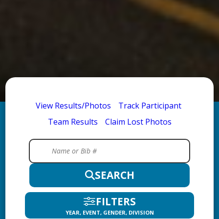
View Results/Photos
Track Participant
Team Results
Claim Lost Photos
SEARCH
FILTERS
YEAR, EVENT, GENDER, DIVISION