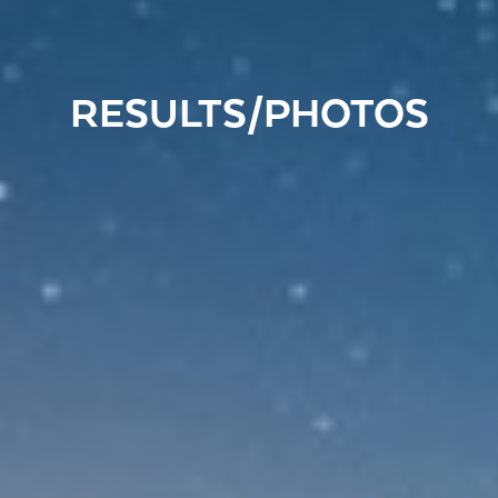
RESULTS/PHOTOS