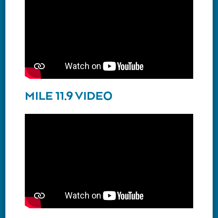
MILE 11.9 VIDEO