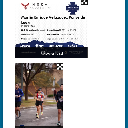
Download