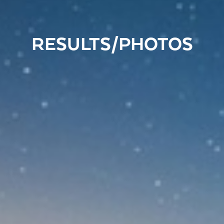
RESULTS/PHOTOS