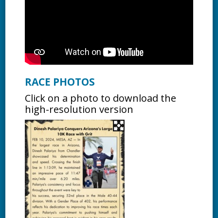
RACE PHOTOS
Click on a photo to download the
high-resolution version