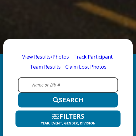
View Results/Photos
Track Participant
Team Results
Claim Lost Photos
SEARCH
FILTERS
YEAR, EVENT, GENDER, DIVISION