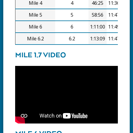
Mile 4
4
46:25
11:36/mi
Mile 5
5
58:56
11:47/mi
Mile 6
6
1:11:00
11:49/mi
Mile 6.2
6.2
1:13:09
11:47/mi
MILE 1.7 VIDEO