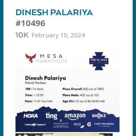
DINESH PALARIYA
#10496
February 10, 2024
10K