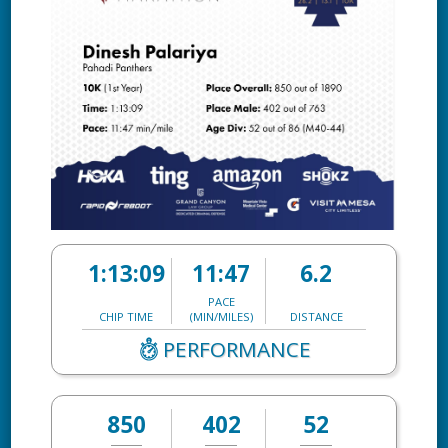
1:13:09
11:47
6.2
PACE
CHIP TIME
(MIN/MILES)
DISTANCE
PERFORMANCE
850
402
52