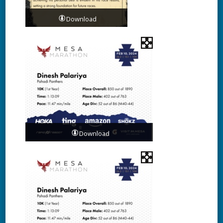
Download
Download