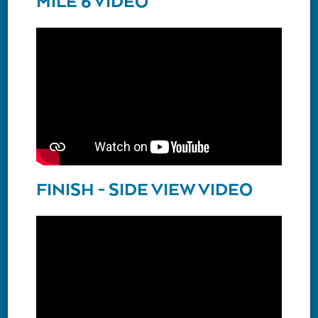
MILE 6 VIDEO
FINISH - SIDE VIEW VIDEO