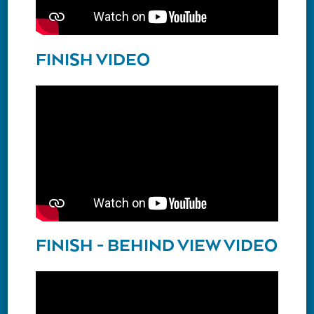
FINISH VIDEO
FINISH - BEHIND VIEW VIDEO