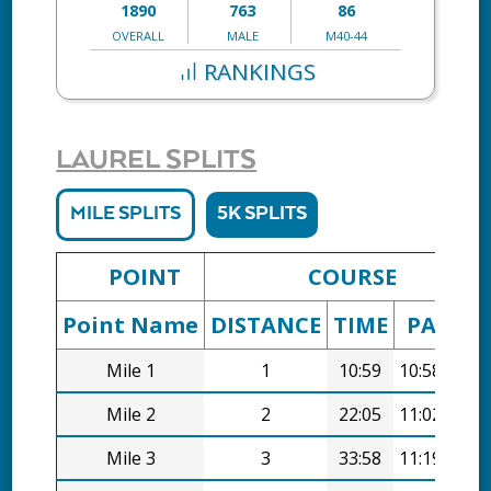
1890
763
86
OVERALL
MALE
M40-44
RANKINGS
LAUREL SPLITS
MILE SPLITS
5K SPLITS
POINT
COURSE
Point Name
DISTANCE
TIME
PACE
Mile 1
1
10:59
10:58/mi
Mile 2
2
22:05
11:02/mi
Mile 3
3
33:58
11:19/mi