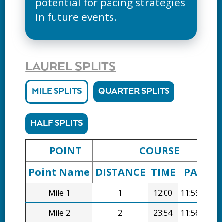
potential for pacing strategies
in future events.
LAUREL SPLITS
MILE SPLITS
QUARTER SPLITS
HALF SPLITS
POINT
COURSE
Point Name
DISTANCE
TIME
PACE
Mile 1
1
12:00
11:59/mi
Mile 2
2
23:54
11:56/mi