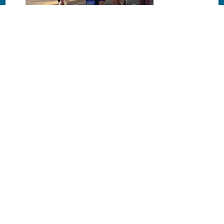
Download
Download
Download