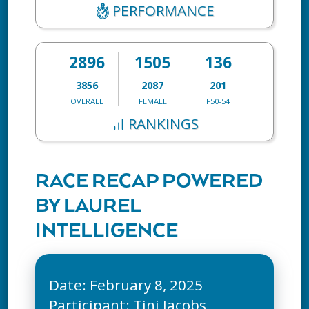
PERFORMANCE
2896
1505
136
3856
2087
201
OVERALL
FEMALE
F50-54
RANKINGS
RACE RECAP POWERED
BY LAUREL
INTELLIGENCE
Date: February 8, 2025
Participant: Tini Jacobs