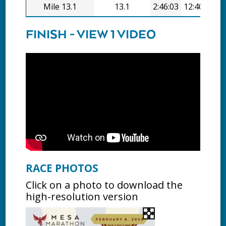
Mile 13.1
13.1
2:46:03
12:40/mi
FINISH - VIEW 1 VIDEO
RACE PHOTOS
Click on a photo to download the
high-resolution version