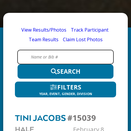
View Results/Photos
Track Participant
Team Results
Claim Lost Photos
SEARCH
FILTERS
YEAR, EVENT, GENDER, DIVISION
#15039
TINI JACOBS
February 8,
HALF