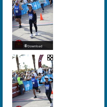
Download