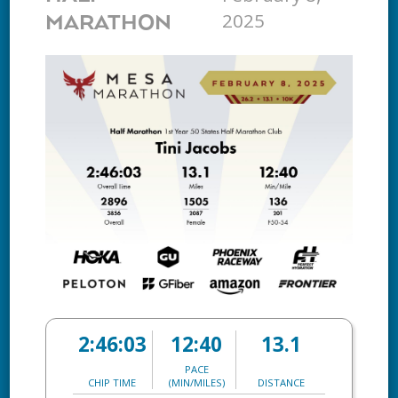
2025
MARATHON
2:46:03
12:40
13.1
PACE
CHIP TIME
(MIN/MILES)
DISTANCE