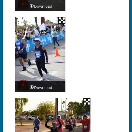
Download
Download