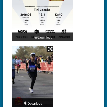
Download
Download