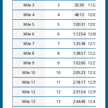
Mile 3
3
35:39
11:52/mi
Mile 4
4
48:13
12:03/mi
Mile 5
5
1:00:31
12:07/mi
Mile 6
6
1:12:54
12:08/mi
Mile 7
7
1:25:38
12:13/mi
Mile 8
8
1:38:57
12:22/mi
Mile 9
9
1:52:00
12:27/mi
Mile 10
10
2:05:23
12:32/mi
Mile 11
11
2:18:17
12:35/mi
Mile 12
12
2:31:54
12:39/mi
Mile 13
13
2:44:49
12:41/mi