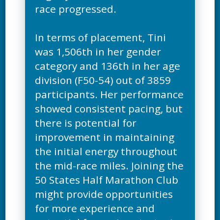
race progressed.
In terms of placement, Tini
was 1,506th in her gender
category and 136th in her age
division (F50-54) out of 3859
participants. Her performance
showed consistent pacing, but
there is potential for
improvement in maintaining
the initial energy throughout
the mid-race miles. Joining the
50 States Half Marathon Club
might provide opportunities
for more experience and