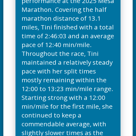
performance at the 2025 Mesa
Marathon. Covering the half
marathon distance of 13.1
miles, Tini finished with a total
time of 2:46:03 and an average
pace of 12:40 min/mile.
Throughout the race, Tini
maintained a relatively steady
pace with her split times
mostly remaining within the
12:00 to 13:23 min/mile range.
Starting strong with a 12:00
min/mile for the first mile, she
continued to keep a
commendable average, with
slightly slower times as the