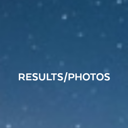
RESULTS/PHOTOS