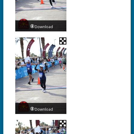
Download
Download