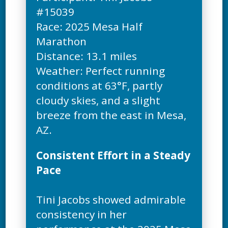
#15039
Race: 2025 Mesa Half
Marathon
Distance: 13.1 miles
Weather: Perfect running
conditions at 63°F, partly
cloudy skies, and a slight
breeze from the east in Mesa,
Consistent Effort in a Steady
Pace
Tini Jacobs showed admirable
consistency in her