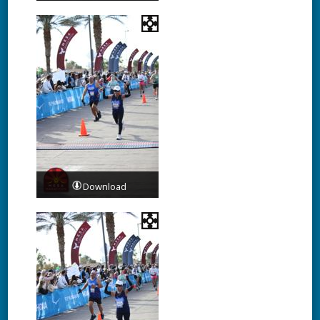
Download