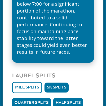
below 7:00 for a significant
portion of the marathon,
contributed to a solid
performance. Continuing to
focus on maintaining pace
stability toward the latter
stages could yield even better
results in future races.
LAUREL SPLITS
MILE SPLITS
5K SPLITS
QUARTER SPLITS
HALF SPLITS