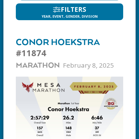
FILTERS
YEAR, EVENT, GENDER, DIVISION
CONOR HOEKSTRA
#11874
February 8, 2025
MARATHON