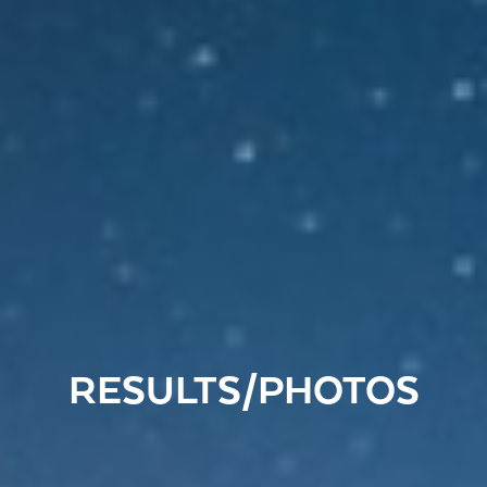
RESULTS/PHOTOS