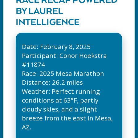
RACE RECAP POWERED
BY LAUREL
INTELLIGENCE
Date: February 8, 2025
Participant: Conor Hoekstra
#11874
Race: 2025 Mesa Marathon
Distance: 26.2 miles
Weather: Perfect running
conditions at 63°F, partly
cloudy skies, and a slight
breeze from the east in Mesa,