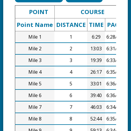
POINT
COURSE
Point Name
DISTANCE
TIME
PACE
D
Mile 1
1
6:29
6:28/mi
Mile 2
2
13:03
6:31/mi
Mile 3
3
19:39
6:33/mi
Mile 4
4
26:17
6:35/mi
Mile 5
5
33:01
6:36/mi
Mile 6
6
39:40
6:36/mi
Mile 7
7
46:03
6:34/mi
Mile 8
8
52:44
6:35/mi
Mile 9
9
59:13
6:34/mi