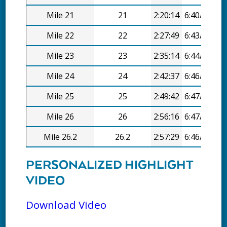
Mile 21
21
2:20:14
6:40/mi
Mile 22
22
2:27:49
6:43/mi
Mile 23
23
2:35:14
6:44/mi
Mile 24
24
2:42:37
6:46/mi
Mile 25
25
2:49:42
6:47/mi
Mile 26
26
2:56:16
6:47/mi
Mile 26.2
26.2
2:57:29
6:46/mi
PERSONALIZED HIGHLIGHT
VIDEO
Download Video