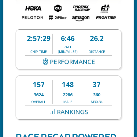
2:57:29
6:46
26.2
PACE
CHIP TIME
(MIN/MILES)
DISTANCE
PERFORMANCE
157
148
37
3624
2286
360
OVERALL
MALE
M30-34
RANKINGS