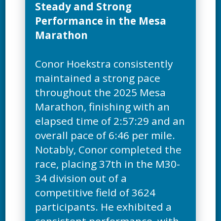
Steady and Strong
Performance in the Mesa
Marathon
Conor Hoekstra consistently
maintained a strong pace
throughout the 2025 Mesa
Marathon, finishing with an
elapsed time of 2:57:29 and an
overall pace of 6:46 per mile.
Notably, Conor completed the
race, placing 37th in the M30-
34 division out of a
competitive field of 3624
participants. He exhibited a