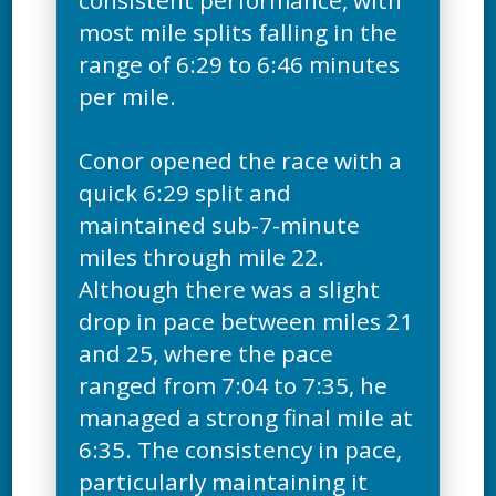
consistent performance, with
most mile splits falling in the
range of 6:29 to 6:46 minutes
per mile.
Conor opened the race with a
quick 6:29 split and
maintained sub-7-minute
miles through mile 22.
Although there was a slight
drop in pace between miles 21
and 25, where the pace
ranged from 7:04 to 7:35, he
managed a strong final mile at
6:35. The consistency in pace,
particularly maintaining it