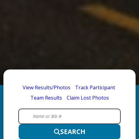
View Results/Photos
Track Participant
Team Results
Claim Lost Photos
SEARCH