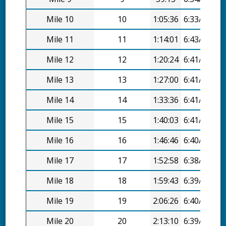
Mile 10
10
1:05:36
6:33/mi
Mile 11
11
1:14:01
6:43/mi
Mile 12
12
1:20:24
6:41/mi
Mile 13
13
1:27:00
6:41/mi
Mile 14
14
1:33:36
6:41/mi
Mile 15
15
1:40:03
6:41/mi
Mile 16
16
1:46:46
6:40/mi
Mile 17
17
1:52:58
6:38/mi
Mile 18
18
1:59:43
6:39/mi
Mile 19
19
2:06:26
6:40/mi
Mile 20
20
2:13:10
6:39/mi