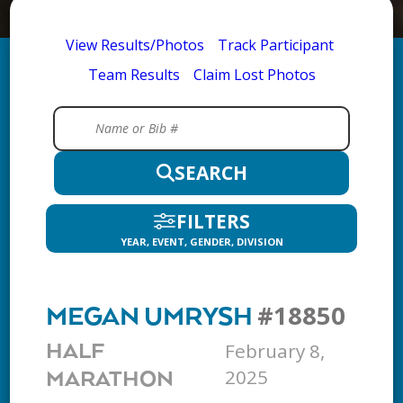
View Results/Photos
Track Participant
Team Results
Claim Lost Photos
SEARCH
FILTERS
YEAR, EVENT, GENDER, DIVISION
#18850
MEGAN UMRYSH
February 8,
HALF
2025
MARATHON