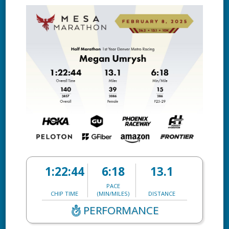
1:22:44
6:18
13.1
PACE
CHIP TIME
(MIN/MILES)
DISTANCE
PERFORMANCE