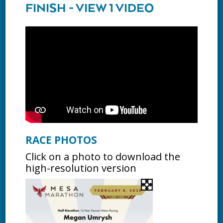
FINISH - VIEW 1 VIDEO
RACE PHOTOS
Click on a photo to download the
high-resolution version