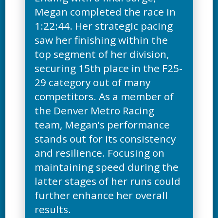
Megan completed the race in
1:22:44. Her strategic pacing
saw her finishing within the
top segment of her division,
securing 15th place in the F25-
29 category out of many
competitors. As a member of
the Denver Metro Racing
team, Megan’s performance
stands out for its consistency
and resilience. Focusing on
maintaining speed during the
latter stages of her runs could
further enhance her overall
results.