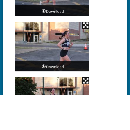
Download
Download
Download