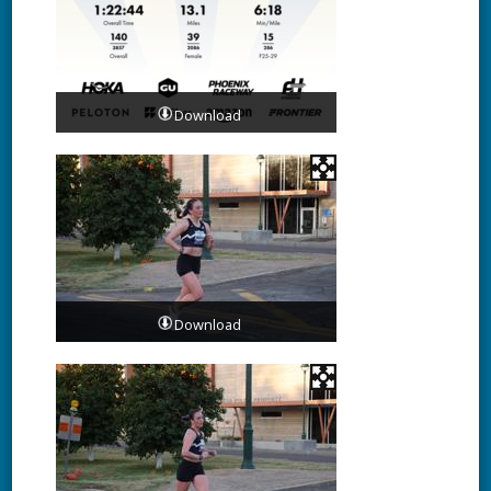
Download
Download