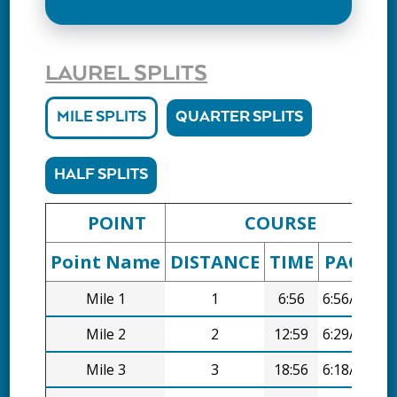
LAUREL SPLITS
MILE SPLITS
QUARTER SPLITS
HALF SPLITS
POINT
COURSE
Point Name
DISTANCE
TIME
PACE
D
Mile 1
1
6:56
6:56/mi
Mile 2
2
12:59
6:29/mi
Mile 3
3
18:56
6:18/mi