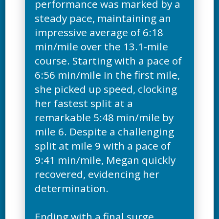
performance was marked by a
steady pace, maintaining an
impressive average of 6:18
min/mile over the 13.1-mile
course. Starting with a pace of
6:56 min/mile in the first mile,
she picked up speed, clocking
her fastest split at a
remarkable 5:48 min/mile by
mile 6. Despite a challenging
split at mile 9 with a pace of
9:41 min/mile, Megan quickly
recovered, evidencing her
determination.
Ending with a final surge,