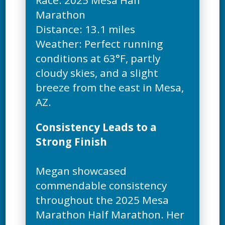
Race: 2025 Mesa Half
Marathon
Distance: 13.1 miles
Weather: Perfect running
conditions at 63°F, partly
cloudy skies, and a slight
breeze from the east in Mesa,
Consistency Leads to a
Strong Finish
Megan showcased
commendable consistency
throughout the 2025 Mesa
Marathon Half Marathon. Her