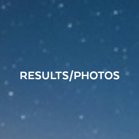
RESULTS/PHOTOS