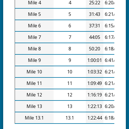
Mile 4
4
25:22
6:20/mi
Mile 5
5
31:43
6:21/mi
Mile 6
6
37:31
6:15/mi
Mile 7
7
44:05
6:17/mi
Mile 8
8
50:20
6:18/mi
Mile 9
9
1:00:01
6:41/mi
Mile 10
10
1:03:32
6:21/mi
Mile 11
11
1:09:49
6:21/mi
Mile 12
12
1:16:19
6:21/mi
Mile 13
13
1:22:13
6:20/mi
Mile 13.1
13.1
1:22:44
6:18/mi