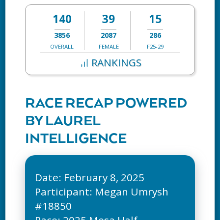
140
39
15
3856
2087
286
OVERALL
FEMALE
F25-29
RANKINGS
RACE RECAP POWERED
BY LAUREL
INTELLIGENCE
Date: February 8, 2025
Participant: Megan Umrysh
#18850