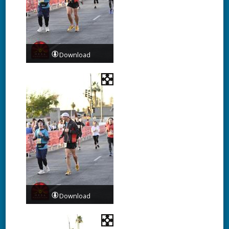
Download
Download