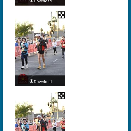
Download
Download