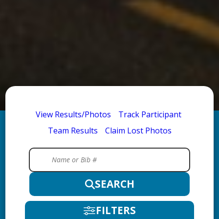
View Results/Photos
Track Participant
Team Results
Claim Lost Photos
SEARCH
FILTERS