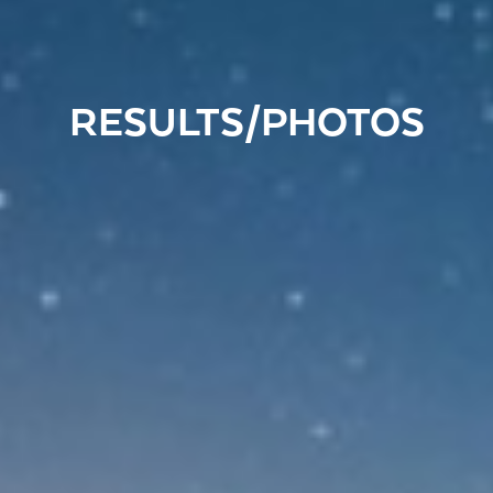
RESULTS/PHOTOS