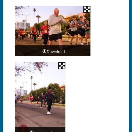
Download