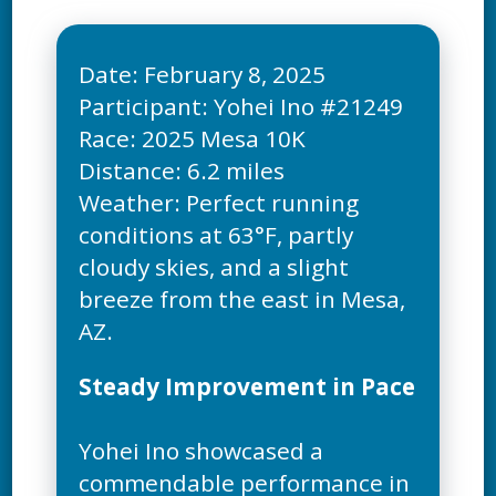
Date: February 8, 2025
Participant: Yohei Ino #21249
Race: 2025 Mesa 10K
Distance: 6.2 miles
Weather: Perfect running
conditions at 63°F, partly
cloudy skies, and a slight
breeze from the east in Mesa,
Steady Improvement in Pace
Yohei Ino showcased a
commendable performance in