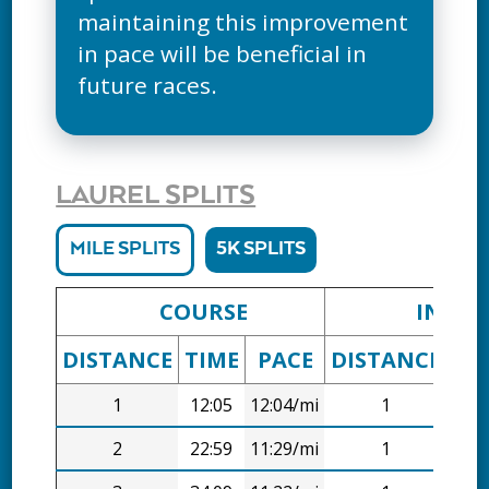
maintaining this improvement
in pace will be beneficial in
future races.
LAUREL SPLITS
MILE SPLITS
5K SPLITS
COURSE
INTER
DISTANCE
TIME
PACE
DISTANCE
TI
1
12:05
12:04/mi
1
12:
2
22:59
11:29/mi
1
10: