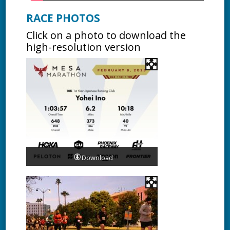
RACE PHOTOS
Click on a photo to download the
high-resolution version
Download