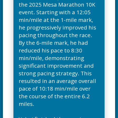
the 2025 Mesa Marathon 10K
event. Starting with a 12:05
min/mile at the 1-mile mark,
he progressively improved his
pacing throughout the race.
By the 6-mile mark, he had
reduced his pace to 8:30
min/mile, demonstrating
significant improvement and
strong pacing strategy. This
resulted in an average overall
pace of 10:18 min/mile over
the course of the entire 6.2
miles.