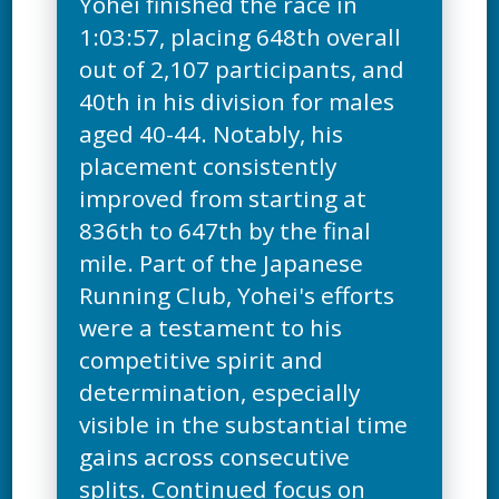
Yohei finished the race in
1:03:57, placing 648th overall
out of 2,107 participants, and
40th in his division for males
aged 40-44. Notably, his
placement consistently
improved from starting at
836th to 647th by the final
mile. Part of the Japanese
Running Club, Yohei's efforts
were a testament to his
competitive spirit and
determination, especially
visible in the substantial time
gains across consecutive
splits. Continued focus on