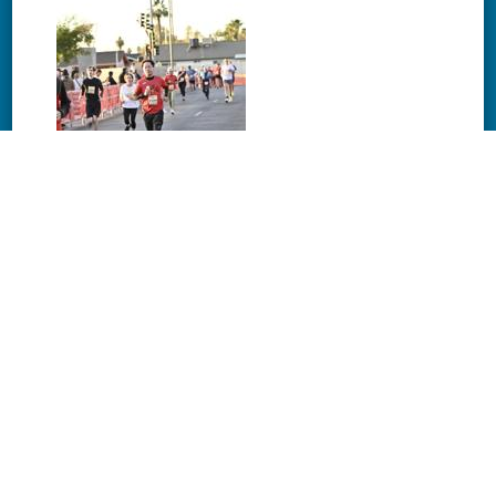
Download