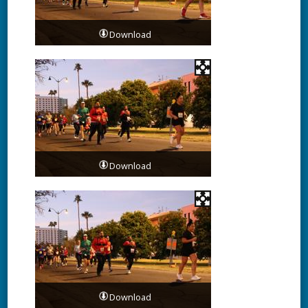
Download
Download
Download