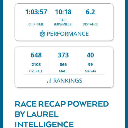
1:03:57
10:18
6.2
PACE
CHIP TIME
(MIN/MILES)
DISTANCE
PERFORMANCE
648
373
40
2103
866
99
OVERALL
MALE
M40-44
RANKINGS
RACE RECAP POWERED
BY LAUREL
INTELLIGENCE