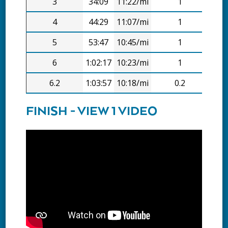
3
34:09
11:22/mi
1
11:
4
44:29
11:07/mi
1
10:
5
53:47
10:45/mi
1
9:1
6
1:02:17
10:23/mi
1
8:3
6.2
1:03:57
10:18/mi
0.2
1:4
FINISH - VIEW 1 VIDEO