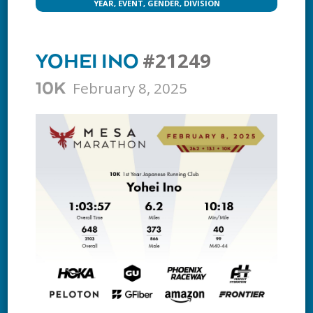
YEAR, EVENT, GENDER, DIVISION
#21249
YOHEI INO
February 8, 2025
10K