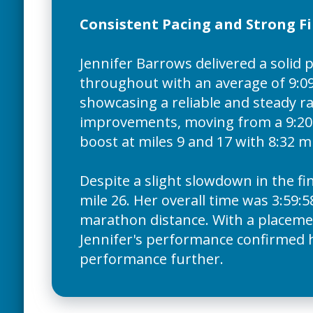
Consistent Pacing and Strong Fi
Jennifer Barrows delivered a solid
throughout with an average of 9:09
showcasing a reliable and steady ra
improvements, moving from a 9:20 m
boost at miles 9 and 17 with 8:32 mi
Despite a slight slowdown in the fi
mile 26. Her overall time was 3:59:5
marathon distance. With a placement
Jennifer's performance confirmed he
performance further.