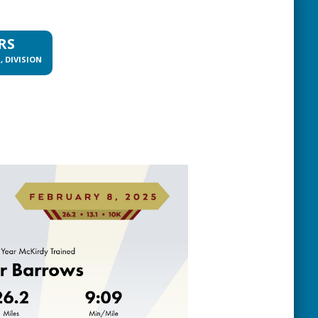
RS
, DIVISION