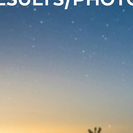
ESULTS/PHOT