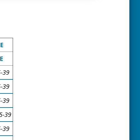
E
E
5-39
5-39
5-39
5-39
5-39