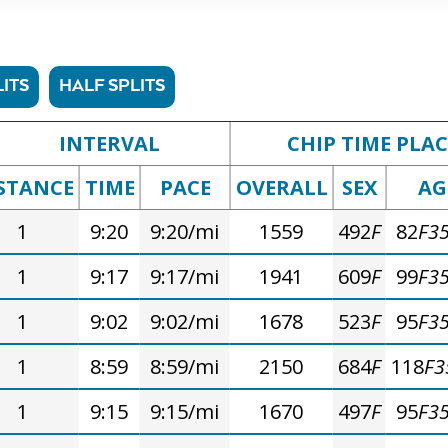
ITS
HALF SPLITS
INTERVAL
CHIP TIME PLAC
STANCE
TIME
PACE
OVERALL
SEX
AG
1
9:20
9:20/mi
1559
492
F
82
F3
1
9:17
9:17/mi
1941
609
F
99
F3
1
9:02
9:02/mi
1678
523
F
95
F3
1
8:59
8:59/mi
2150
684
F
118
F3
1
9:15
9:15/mi
1670
497
F
95
F3