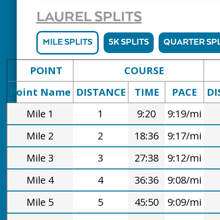
LAUREL SPLITS
MILE SPLITS
5K SPLITS
QUARTER SPL
POINT
COURSE
Point Name
DISTANCE
TIME
PACE
DI
Mile 1
1
9:20
9:19/mi
Mile 2
2
18:36
9:17/mi
Mile 3
3
27:38
9:12/mi
Mile 4
4
36:36
9:08/mi
Mile 5
5
45:50
9:09/mi