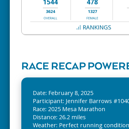
1544
478
3624
1327
OVERALL
FEMALE
RANKINGS
RACE RECAP POWERE
Date: February 8, 2025
Participant: Jennifer Barrows #104
Race: 2025 Mesa Marathon
Distance: 26.2 miles