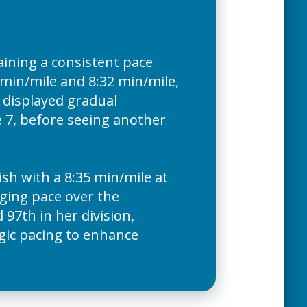
ining a consistent pace
min/mile and 8:32 min/mile,
r displayed gradual
 7, before seeing another
ish with a 8:35 min/mile at
nging pace over the
97th in her division,
egic pacing to enhance