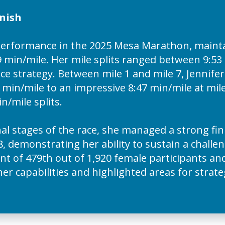
nish
 performance in the 2025 Mesa Marathon, mainta
 min/mile. Her mile splits ranged between 9:53 
ce strategy. Between mile 1 and mile 7, Jennife
in/mile to an impressive 8:47 min/mile at mile
n/mile splits.
nal stages of the race, she managed a strong fin
8, demonstrating her ability to sustain a challe
 of 479th out of 1,920 female participants and 
r capabilities and highlighted areas for strat