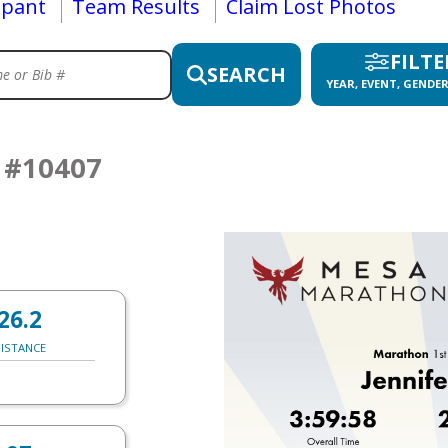
ipant
Team Results
Claim Lost Photos
FILTE
SEARCH
YEAR, EVENT, GENDER
S
#10407
26.2
ISTANCE