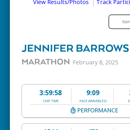
View Results/Photos
Track Partic
JENNIFER BARROW
MARATHON
February 8, 2025
3:59:58
9:09
CHIP TIME
PACE (MIN/MILES)
D
PERFORMANCE