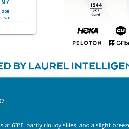
97
209
F35-39
D BY LAUREL INTELLIGE
07