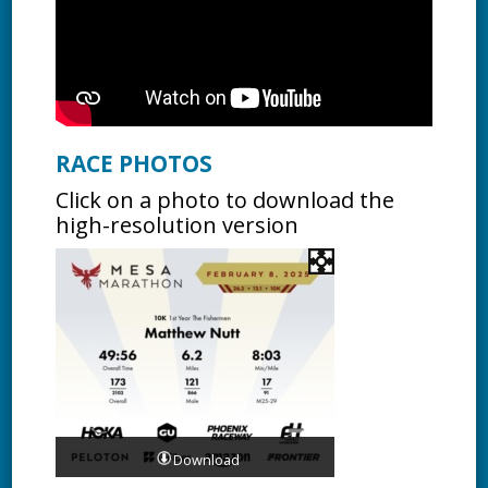
RACE PHOTOS
Click on a photo to download the
high-resolution version
Download