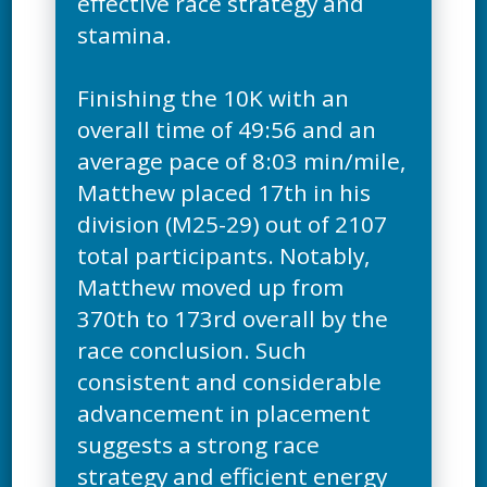
effective race strategy and
stamina.
Finishing the 10K with an
overall time of 49:56 and an
average pace of 8:03 min/mile,
Matthew placed 17th in his
division (M25-29) out of 2107
total participants. Notably,
Matthew moved up from
370th to 173rd overall by the
race conclusion. Such
consistent and considerable
advancement in placement
suggests a strong race
strategy and efficient energy