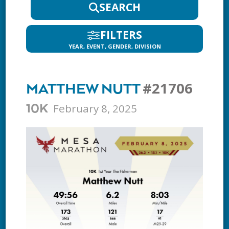
SEARCH
FILTERS
YEAR, EVENT, GENDER, DIVISION
#21706
MATTHEW NUTT
February 8, 2025
10K