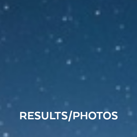
RESULTS/PHOTOS