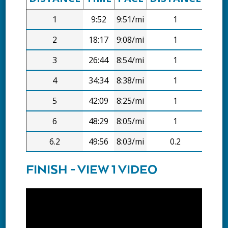
1
9:52
9:51/mi
1
9:52
2
18:17
9:08/mi
1
8:26
3
26:44
8:54/mi
1
8:27
4
34:34
8:38/mi
1
7:51
5
42:09
8:25/mi
1
7:36
6
48:29
8:05/mi
1
6:20
6.2
49:56
8:03/mi
0.2
1:27
FINISH - VIEW 1 VIDEO