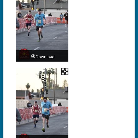
Download