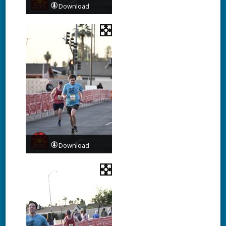
Download
Download