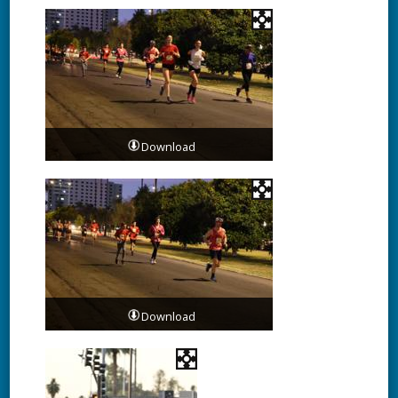
Download
Download