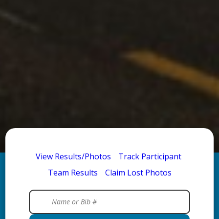
View Results/Photos
Track Participant
Team Results
Claim Lost Photos