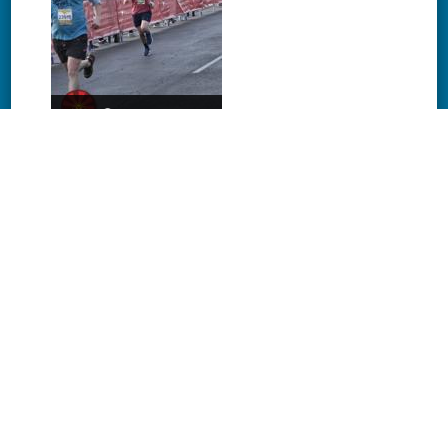
Download
Download