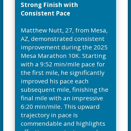
Strong Finish with
Consistent Pace
Matthew Nutt, 27, from Mesa,
AZ, demonstrated consistent
improvement during the 2025
Mesa Marathon 10K. Starting
with a 9:52 min/mile pace for
the first mile, he significantly
improved his pace each
subsequent mile, finishing the
final mile with an impressive
6:20 min/mile. This upward
trajectory in pace is
commendable and highlights