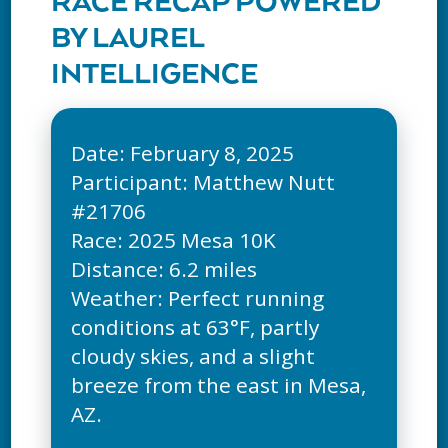
RACE RECAP POWERED
BY LAUREL
INTELLIGENCE
Date: February 8, 2025
Participant: Matthew Nutt
#21706
Race: 2025 Mesa 10K
Distance: 6.2 miles
Weather: Perfect running
conditions at 63°F, partly
cloudy skies, and a slight
breeze from the east in Mesa,