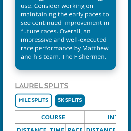
use. Consider working on
maintaining the early paces to
see continued improvement in
future races. Overall, an
impressive and well-executed
race performance by Matthew
and his team, The Fishermen.
LAUREL SPLITS
MILE SPLITS
5K SPLITS
COURSE
INTERV
DISTANCE
TIME
PACE
DISTANCE
TIM