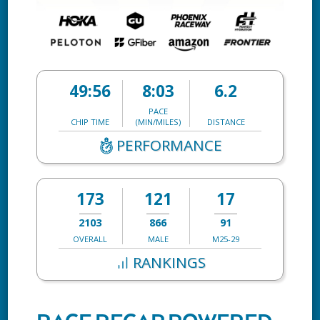
49:56
8:03
6.2
PACE
CHIP TIME
(MIN/MILES)
DISTANCE
PERFORMANCE
173
121
17
2103
866
91
OVERALL
MALE
M25-29
RANKINGS