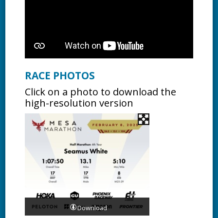
RACE PHOTOS
Click on a photo to download the
high-resolution version
Download