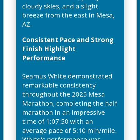
cloudy skies, and a slight
breeze from the east in Mesa,
Consistent Pace and Strong
Finish Highlight
Performance
Seamus White demonstrated
remarkable consistency
throughout the 2025 Mesa
Marathon, completing the half
marathon in an impressive
time of 1:07:50 with an
average pace of 5:10 min/mile.
White's performance was