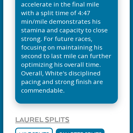
accelerate in the final mile
with a split time of 4:47
min/mile demonstrates his
stamina and capacity to close
strong. For future races,
focusing on maintaining his
second to last mile can further
optimizing his overall time.
Overall, White's disciplined
pacing and strong finish are
commendable.
LAUREL SPLITS