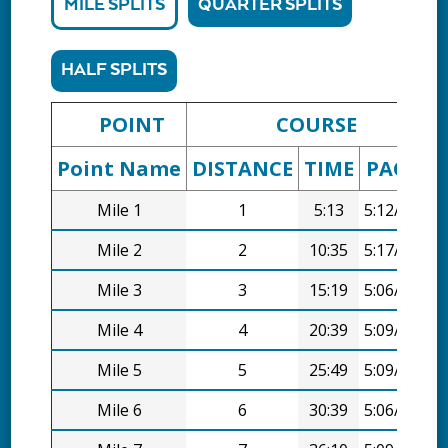
MILE SPLITS
QUARTER SPLITS
HALF SPLITS
POINT
COURSE
Point Name
DISTANCE
TIME
PACE
D
Mile 1
1
5:13
5:12/mi
Mile 2
2
10:35
5:17/mi
Mile 3
3
15:19
5:06/mi
Mile 4
4
20:39
5:09/mi
Mile 5
5
25:49
5:09/mi
Mile 6
6
30:39
5:06/mi