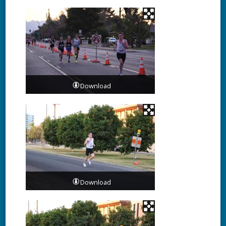
Download
Download