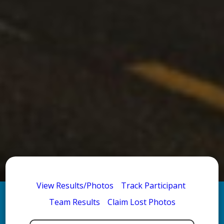
View Results/Photos
Track Participant
Team Results
Claim Lost Photos