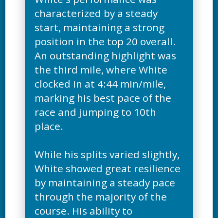
characterized by a steady
start, maintaining a strong
position in the top 20 overall.
An outstanding highlight was
the third mile, where White
clocked in at 4:44 min/mile,
marking his best pace of the
race and jumping to 10th
place.
While his splits varied slightly,
White showed great resilience
by maintaining a steady pace
through the majority of the
course. His ability to