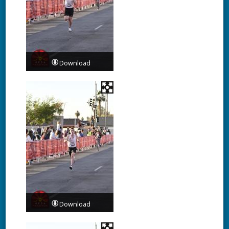
Download
Download