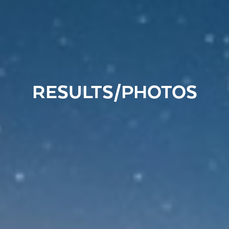
RESULTS/PHOTOS