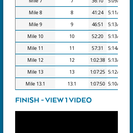
Mile 7
7
36:10
5:09/mi
Mile 8
8
41:24
5:11/mi
Mile 9
9
46:51
5:13/mi
Mile 10
10
52:20
5:13/mi
Mile 11
11
57:31
5:14/mi
Mile 12
12
1:02:38
5:13/mi
Mile 13
13
1:07:25
5:12/mi
Mile 13.1
13.1
1:07:50
5:10/mi
FINISH - VIEW 1 VIDEO