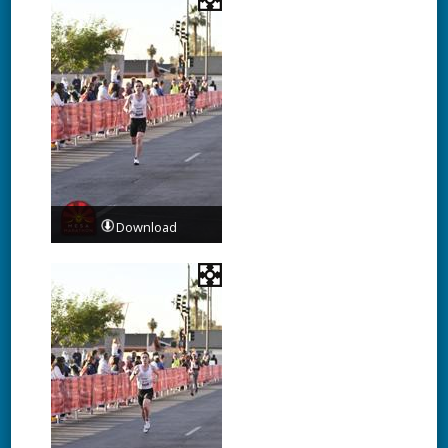
Download