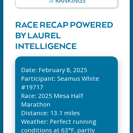
RANKINGS
RACE RECAP POWERED
BY LAUREL
INTELLIGENCE
Date: February 8, 2025
Participant: Seamus White
#19717
Race: 2025 Mesa Half
Marathon
Distance: 13.1 miles
Weather: Perfect running
conditions at 63°F, partly