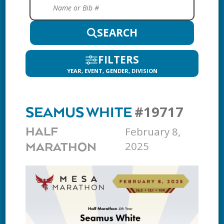
SEARCH
FILTERS
YEAR, EVENT, GENDER, DIVISION
#19717
SEAMUS WHITE
February 8,
HALF
2025
MARATHON