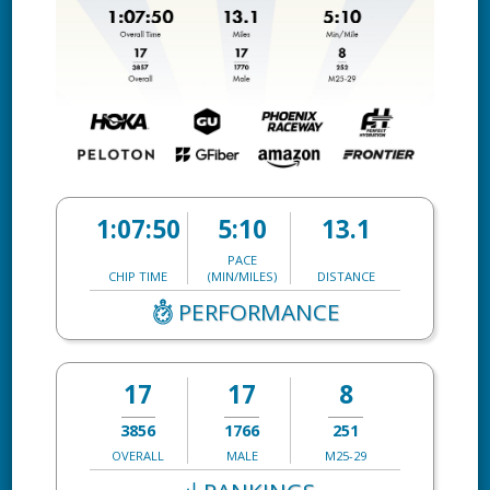
1:07:50
5:10
13.1
PACE
CHIP TIME
(MIN/MILES)
DISTANCE
PERFORMANCE
17
17
8
3856
1766
251
OVERALL
MALE
M25-29