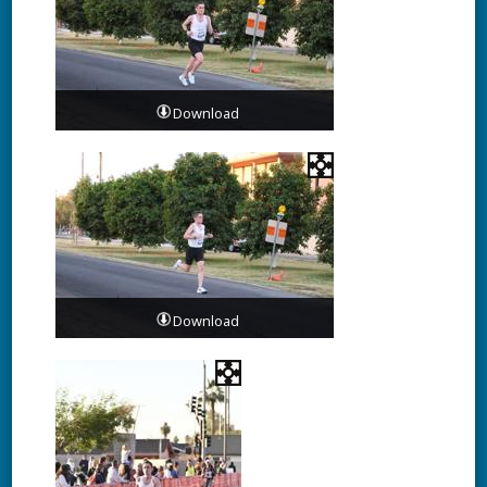
Download
Download