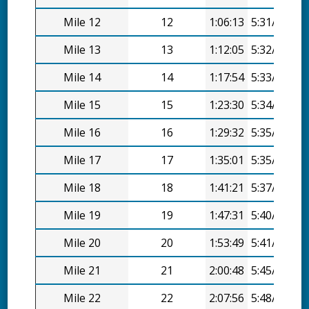
Mile 12
12
1:06:13
5:31/mi
Mile 13
13
1:12:05
5:32/mi
Mile 14
14
1:17:54
5:33/mi
Mile 15
15
1:23:30
5:34/mi
Mile 16
16
1:29:32
5:35/mi
Mile 17
17
1:35:01
5:35/mi
Mile 18
18
1:41:21
5:37/mi
Mile 19
19
1:47:31
5:40/mi
Mile 20
20
1:53:49
5:41/mi
Mile 21
21
2:00:48
5:45/mi
Mile 22
22
2:07:56
5:48/mi