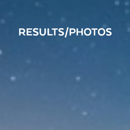
RESULTS/PHOTOS