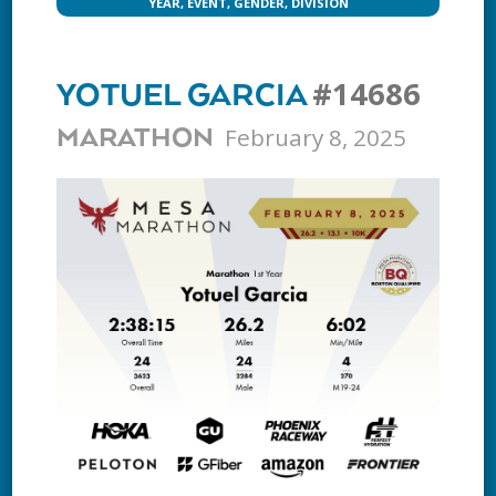
YEAR, EVENT, GENDER, DIVISION
#14686
YOTUEL GARCIA
February 8, 2025
MARATHON