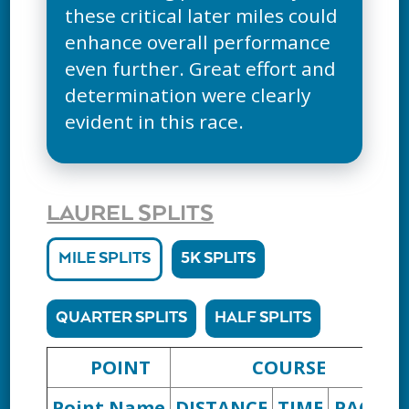
these critical later miles could
enhance overall performance
even further. Great effort and
determination were clearly
evident in this race.
LAUREL SPLITS
MILE SPLITS
5K SPLITS
QUARTER SPLITS
HALF SPLITS
POINT
COURSE
Point Name
DISTANCE
TIME
PACE
D