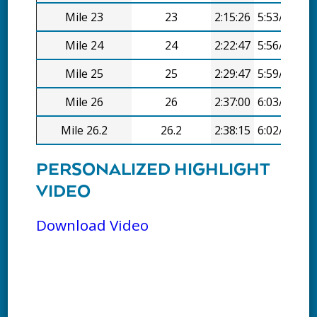
Mile 23
23
2:15:26
5:53/mi
Mile 24
24
2:22:47
5:56/mi
Mile 25
25
2:29:47
5:59/mi
Mile 26
26
2:37:00
6:03/mi
Mile 26.2
26.2
2:38:15
6:02/mi
PERSONALIZED HIGHLIGHT
VIDEO
Download Video