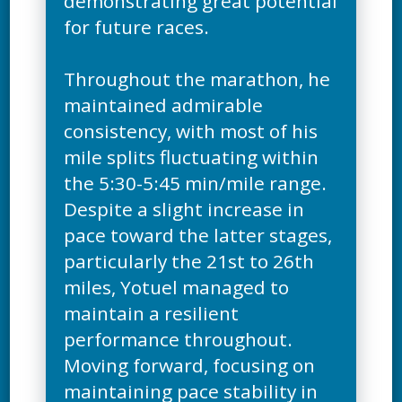
demonstrating great potential
for future races.
Throughout the marathon, he
maintained admirable
consistency, with most of his
mile splits fluctuating within
the 5:30-5:45 min/mile range.
Despite a slight increase in
pace toward the latter stages,
particularly the 21st to 26th
miles, Yotuel managed to
maintain a resilient
performance throughout.
Moving forward, focusing on
maintaining pace stability in