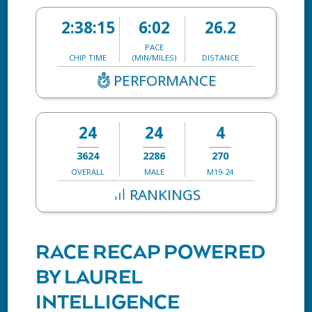
2:38:15
6:02
26.2
PACE
CHIP TIME
(MIN/MILES)
DISTANCE
PERFORMANCE
24
24
4
3624
2286
270
OVERALL
MALE
M19-24
RANKINGS
RACE RECAP POWERED
BY LAUREL
INTELLIGENCE