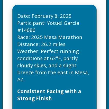
Date: February 8, 2025
Participant: Yotuel Garcia
#14686
Race: 2025 Mesa Marathon
Distance: 26.2 miles
Weather: Perfect running
conditions at 63°F, partly
cloudy skies, and a slight
breeze from the east in Mesa,
Consistent Pacing with a
Strong Finish