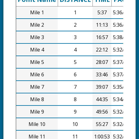
Mile 1
1
5:37
5:36/mi
Mile 2
2
11:13
5:36/mi
Mile 3
3
16:57
5:38/mi
Mile 4
4
22:12
5:32/mi
Mile 5
5
28:07
5:37/mi
Mile 6
6
33:46
5:37/mi
Mile 7
7
39:07
5:35/mi
Mile 8
8
44:35
5:34/mi
Mile 9
9
49:56
5:32/mi
Mile 10
10
55:27
5:32/mi
Mile 11
11
1:00:53
5:32/mi