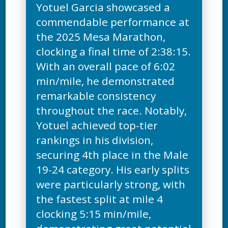
Yotuel Garcia showcased a
commendable performance at
the 2025 Mesa Marathon,
clocking a final time of 2:38:15.
With an overall pace of 6:02
min/mile, he demonstrated
remarkable consistency
throughout the race. Notably,
Yotuel achieved top-tier
rankings in his division,
securing 4th place in the Male
19-24 category. His early splits
were particularly strong, with
the fastest split at mile 4
clocking 5:15 min/mile,