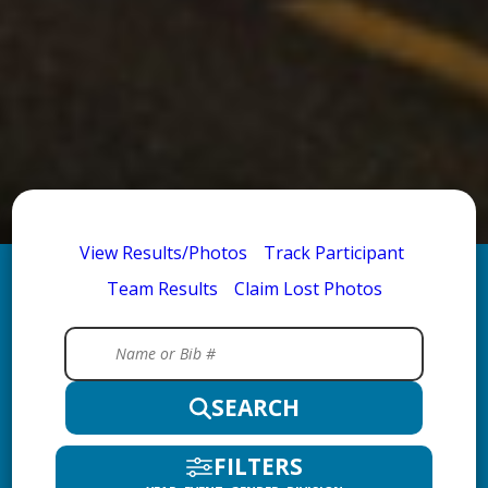
View Results/Photos
Track Participant
Team Results
Claim Lost Photos
SEARCH
FILTERS