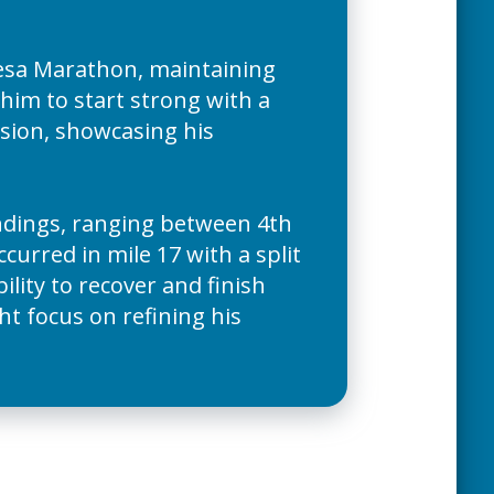
sa Marathon, maintaining
 him to start strong with a
vision, showcasing his
tandings, ranging between 4th
curred in mile 17 with a split
bility to recover and finish
t focus on refining his