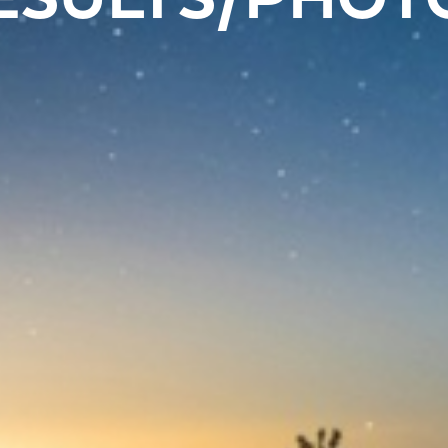
ESULTS/PHOT