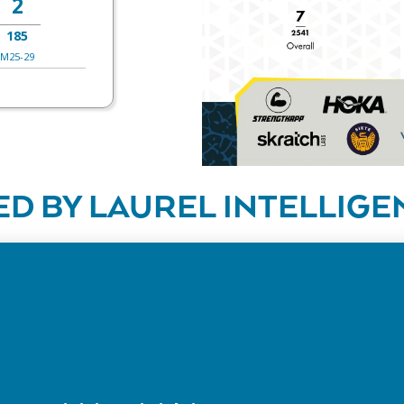
2
185
M25-29
D BY LAUREL INTELLIGE