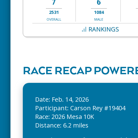
7
6
2531
1084
OVERALL
MALE
RANKINGS
RACE RECAP POWERE
Date: Feb. 14, 2026
Participant: Carson Rey #19404
Race: 2026 Mesa 10K