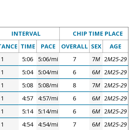
INTERVAL
CHIP TIME PLACE
TANCE
TIME
PACE
OVERALL
SEX
AGE
1
5:06
5:06/mi
7
7
M
2
M25-29
1
5:04
5:04/mi
6
6
M
2
M25-29
1
5:08
5:08/mi
8
7
M
2
M25-29
1
4:57
4:57/mi
6
6
M
2
M25-29
1
5:14
5:14/mi
6
6
M
2
M25-29
1
4:54
4:54/mi
7
6
M
2
M25-29