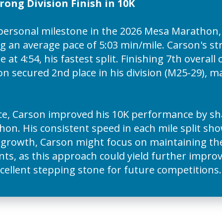
ong Division Finish in 10K
personal milestone in the 2026 Mesa Marathon,
g an average pace of 5:03 min/mile. Carson's st
e at 4:54, his fastest split. Finishing 7th overall
 secured 2nd place in his division (M25-29), ma
ce, Carson improved his 10K performance by sha
on. His consistent speed in each mile split sh
d growth, Carson might focus on maintaining 
ts, as this approach could yield further improv
excellent stepping stone for future competitions.