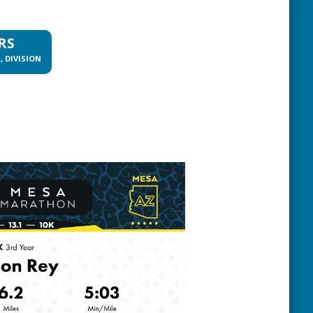
RS
, DIVISION