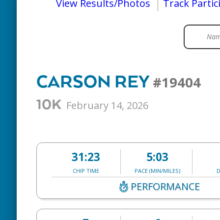
View Results/Photos
Track Partic
CARSON REY
#19404
10K
February 14, 2026
31:23
5:03
CHIP TIME
PACE (MIN/MILES)
D
PERFORMANCE