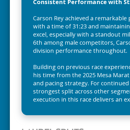
Consistent Performance with Str
Carson Rey achieved a remarkable 
with a time of 31:23 and maintainin
excel, especially with a standout mil
6th among male competitors, Carson
division performance throughout.
Building on previous race experien
his time from the 2025 Mesa Marath
and pacing strategy. For continue
strongest split across other segmen
execution in this race delivers an 