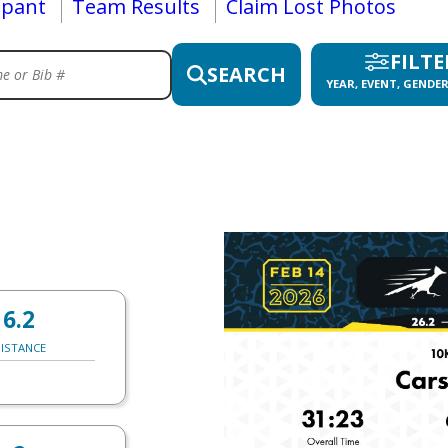
ipant
Team Results
Claim Lost Photos
FILTE
SEARCH
YEAR, EVENT, GENDER
6.2
ISTANCE