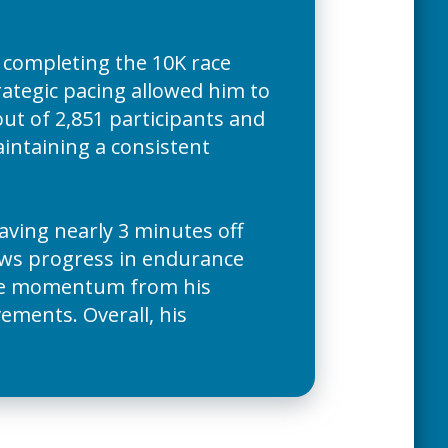
 completing the 10K race
rategic pacing allowed him to
 out of 2,851 participants and
intaining a consistent
ving nearly 3 minutes off
ows progress in endurance
the momentum from his
ements. Overall, his