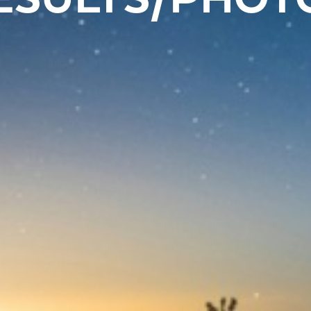
ESULTS/PHOT