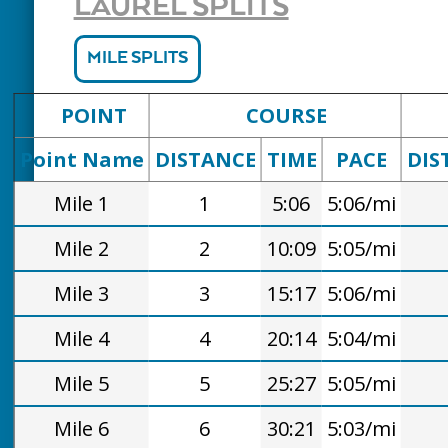
LAUREL SPLITS
MILE SPLITS
POINT
COURSE
Point Name
DISTANCE
TIME
PACE
DIS
Mile 1
1
5:06
5:06/mi
Mile 2
2
10:09
5:05/mi
Mile 3
3
15:17
5:06/mi
Mile 4
4
20:14
5:04/mi
Mile 5
5
25:27
5:05/mi
Mile 6
6
30:21
5:03/mi